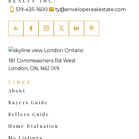
REALTY INC.
let the calendar make your decision for you.
519-435-1600
ty@enveloperealestate.com
Reach out for a private conversation
about
your specific timing and the current market.
No pressure, no pitch.
Thinking about selling?
Thinking about buying?
Also find me at
tylacroix.com
and
Totally Preachless
181 Commissioners Rd West
London, ON, N6J 1X9
LINKS
About
Buyers Guide
Sellers Guide
Home Evaluation
My Listings