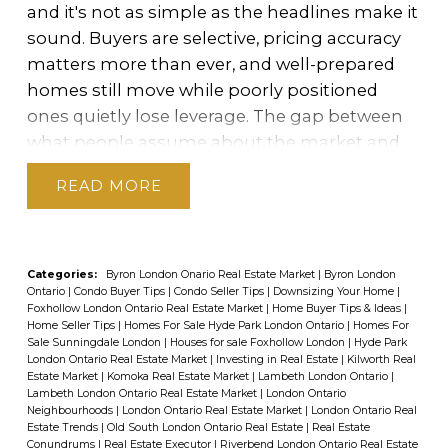
and it's not as simple as the headlines make it
in London.
For Sellers: The Hidden Cost of the
layouts and vibrant streetscapes, this area
sound. Buyers are selective, pricing accuracy
Spring Flood
In a market where supply
appeals to buyers looking for modern, low-
matters more than ever, and well-prepared
already outweighs demand, waiting for spring
maintenance living with a "vibrant" feel.
homes still move while poorly positioned
doesn't improve your position — it dilutes
ones quietly lose leverage. The gap between
A Lifestyle Built Around Livability
Lambeth
it.
Every year, London sees a surge of new
what people assume about the market and
suits those who want a "balanced lifestyle"—
listings as the weather warms. Sellers who
what's actually happening is where costly
not entirely rural, yet far enough from the
waited through the winter all arrive at roughly
READ
mistakes get made. Ty Lacroix, Broker at The
city's bustle to feel separate. Families are
the same time, which means the buyers who
Envelope Real Estate Group, has spent 24
drawn to top-tier local institutions like
were there all along now have significantly
years helping London buyers and sellers
Lambeth Public School
, while the
Lambeth
more to choose from. Your home stops being
replace assumptions with a clear picture of
Community Centre
serves as a vital hub with
one of a handful of options and becomes one
Categories:
Byron London Onario Real Estate Market
|
Byron London
Ontario
|
Condo Buyer Tips
|
Condo Seller Tips
|
Downsizing Your Home
|
their actual position — before it costs
its arena, gymnasium, and library. For
of dozens. That shift in the supply picture
Foxhollow London Ontario Real Estate Market
|
Home Buyer Tips & Ideas
|
them.
What I'm seeing consistently is that
recreation, residents enjoy
Lambeth
Home Seller Tips
|
Homes For Sale Hyde Park London Ontario
|
Homes For
hands negotiating leverage directly to buyers
Sale Sunningdale London
|
Houses for sale Foxhollow London
|
Hyde Park
many people are making decisions based on
Centennial Park
, which features soccer fields,
— and costs sellers money.
The competition
London Ontario Real Estate Market
|
Investing in Real Estate
|
Kilworth Real
outdated assumptions rather than current
a spray pad, and scenic walking trails that
Estate Market
|
Komoka Real Estate Market
|
Lambeth London Ontario
|
factor.
Before the spring surge, there are
Lambeth London Ontario Real Estate Market
|
London Ontario
conditions. Whether you're thinking about
connect the community to
fewer homes for buyers to choose from.
Neighbourhoods
|
London Ontario Real Estate Market
|
London Ontario Real
selling, buying, relocating, or just researching
nature.
Commuting is equally
Estate Trends
|
Old South London Ontario Real Estate
|
Real Estate
Listing earlier positions your home as a
Conundrums
|
Real Estate Executor
|
Riverbend London Ontario Real Estate