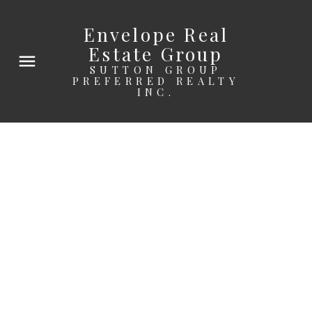
Envelope Real
Estate Group
SUTTON GROUP
PREFERRED REALTY
INC.