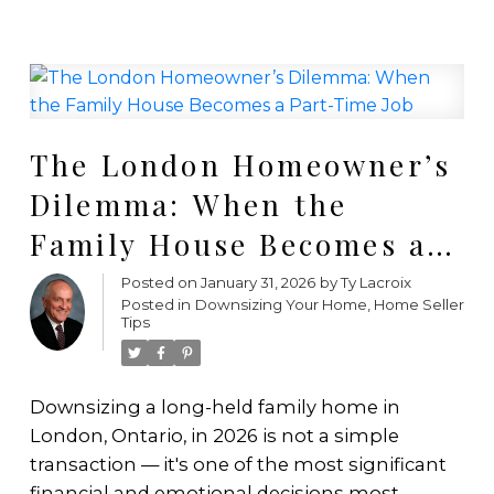
The London Homeowner’s
Dilemma: When the
Family House Becomes a
Part-Time Job
Posted on
January 31, 2026
by
Ty Lacroix
Posted in
Downsizing Your Home
,
Home Seller
Tips
Downsizing a long-held family home in
London, Ontario, in 2026 is not a simple
transaction — it's one of the most significant
financial and emotional decisions most