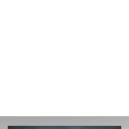
today's market — nothing more. Your
information stays with Ty Lacroix Broker and
is never shared.
You'll hear back within one
business day.
First name:
Last name:
Email address:
Phone number:
What Are You Hoping To Buy?:
How would you describe your timing?: