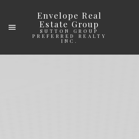
Envelope Real
Estate Group
SUTTON GROUP
PREFERRED REALTY
INC.