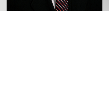
Envelope Real Estate
Group
Serving the London Area
Call
519-435-1600
Sutton Group Preferred Realty Inc.
181 Commissioners Rd West
London, ON
SEND TY A MESSAGE