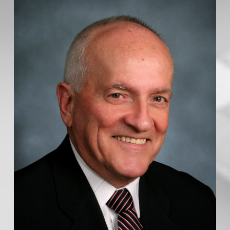
Yes, I agree to be contacted and receive helpful
emails and understand I can unsubscribe at
anytime.
Message:
Request my buyer overview