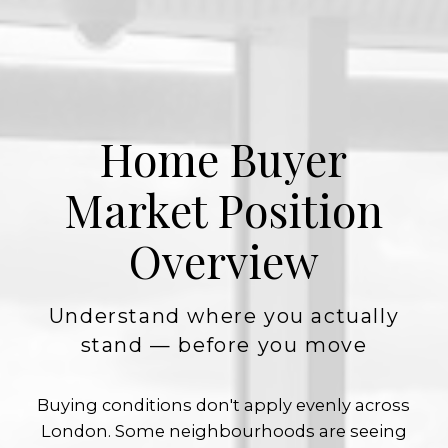
Home Buyer
Market Position
Overview
Understand where you actually
stand — before you move
Buying conditions don't apply evenly across
London. Some neighbourhoods are seeing