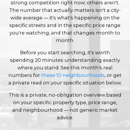
strong competition right now; others aren't.
The number that actually matters isn't a city-
wide average — it's what's happening on the
specific streets and in the specific price range
you're watching, and that changes month to
month.
Before you start searching, it's worth
spending 20 minutes understanding exactly
where you stand. See this month's real
numbers for
these 10 neighbourhoods
, or get
a private read on your specific situation below.
This is a private, no-obligation overview based
on your specific property type, price range,
and neighbourhood — not generic market
advice.