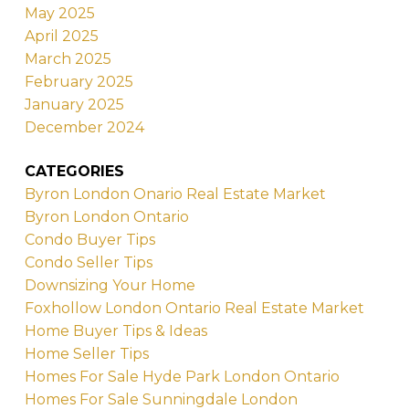
May 2025
April 2025
March 2025
February 2025
January 2025
December 2024
CATEGORIES
Byron London Onario Real Estate Market
Byron London Ontario
Condo Buyer Tips
Condo Seller Tips
Downsizing Your Home
Foxhollow London Ontario Real Estate Market
Home Buyer Tips & Ideas
Home Seller Tips
Homes For Sale Hyde Park London Ontario
Homes For Sale Sunningdale London