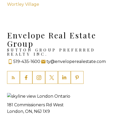
Wortley Village
Envelope Real Estate
Group
SUTTON GROUP PREFERRED
REALTY INC.
519-435-1600
ty@enveloperealestate.com
181 Commissioners Rd West
London, ON, N6J 1X9