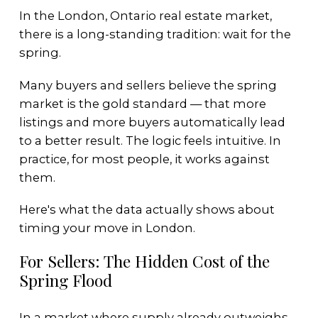
In the London, Ontario real estate market,
there is a long-standing tradition: wait for the
spring.
Many buyers and sellers believe the spring
market is the gold standard — that more
listings and more buyers automatically lead
to a better result. The logic feels intuitive. In
practice, for most people, it works against
them.
Here's what the data actually shows about
timing your move in London.
For Sellers: The Hidden Cost of the
Spring Flood
In a market where supply already outweighs