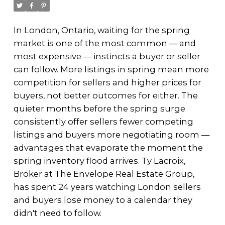
In London, Ontario, waiting for the spring
market is one of the most common — and
most expensive — instincts a buyer or seller
can follow. More listings in spring mean more
competition for sellers and higher prices for
buyers, not better outcomes for either. The
quieter months before the spring surge
consistently offer sellers fewer competing
listings and buyers more negotiating room —
advantages that evaporate the moment the
spring inventory flood arrives. Ty Lacroix,
Broker at The Envelope Real Estate Group,
has spent 24 years watching London sellers
and buyers lose money to a calendar they
didn't need to follow.