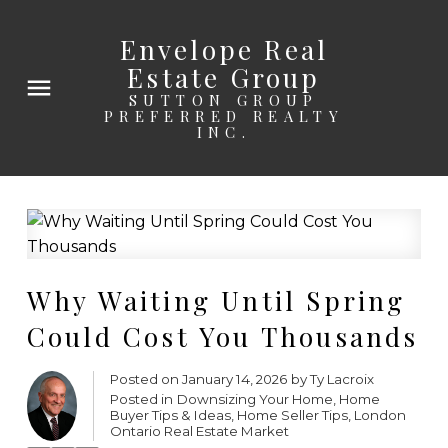
Envelope Real
Estate Group
SUTTON GROUP
PREFERRED REALTY
INC.
Why Waiting Until Spring
Could Cost You Thousands
Posted on
January 14, 2026
by
Ty Lacroix
Posted in
Downsizing Your Home
,
Home
Buyer Tips & Ideas
,
Home Seller Tips
,
London
Ontario Real Estate Market