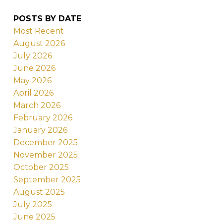
POSTS BY DATE
Most Recent
August 2026
July 2026
June 2026
May 2026
April 2026
March 2026
February 2026
January 2026
December 2025
November 2025
October 2025
September 2025
August 2025
July 2025
June 2025