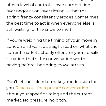
offer a level of control — over competition,
over negotiation, over timing — that the
spring frenzy consistently erodes. Sometimes
the best time to act is when everyone else is
still waiting for the snow to melt.
If you're weighing the timing of your move in
London and want a straight read on what the
current market actually offers for your specific
situation, that's the conversation worth
having before the spring crowd arrives.
Don't let the calendar make your decision for
you.
Reach out for a private conversation
about your specific timing and the current
market. No pressure, no pitch.