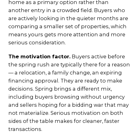
home as a primary option rather than
another entry in a crowded field. Buyers who
are actively looking in the quieter months are
comparing a smaller set of properties, which
means yours gets more attention and more
serious consideration.
The motivation factor.
Buyers active before
the spring rush are typically there for a reason
— a relocation, a family change, an expiring
financing approval. They are ready to make
decisions. Spring brings a different mix,
including buyers browsing without urgency
and sellers hoping for a bidding war that may
not materialize. Serious motivation on both
sides of the table makes for cleaner, faster
transactions.