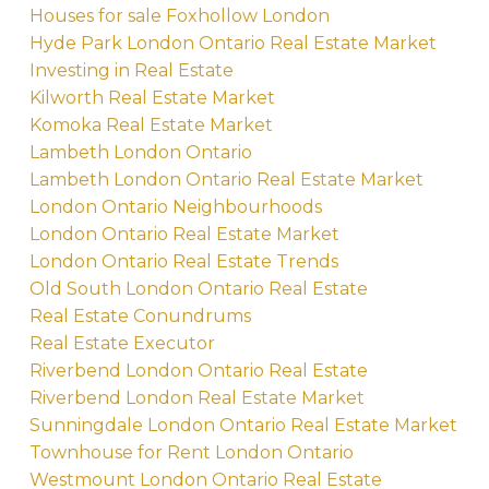
Houses for sale Foxhollow London
Hyde Park London Ontario Real Estate Market
Investing in Real Estate
Kilworth Real Estate Market
Komoka Real Estate Market
Lambeth London Ontario
Lambeth London Ontario Real Estate Market
London Ontario Neighbourhoods
London Ontario Real Estate Market
London Ontario Real Estate Trends
Old South London Ontario Real Estate
Real Estate Conundrums
Real Estate Executor
Riverbend London Ontario Real Estate
Riverbend London Real Estate Market
Sunningdale London Ontario Real Estate Market
Townhouse for Rent London Ontario
Westmount London Ontario Real Estate