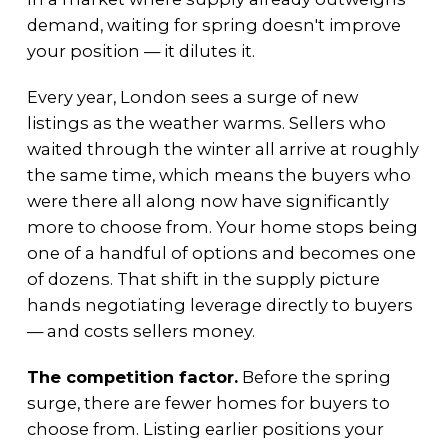
demand, waiting for spring doesn't improve
your position — it dilutes it.
Every year, London sees a surge of new
listings as the weather warms. Sellers who
waited through the winter all arrive at roughly
the same time, which means the buyers who
were there all along now have significantly
more to choose from. Your home stops being
one of a handful of options and becomes one
of dozens. That shift in the supply picture
hands negotiating leverage directly to buyers
— and costs sellers money.
The competition factor.
Before the spring
surge, there are fewer homes for buyers to
choose from. Listing earlier positions your