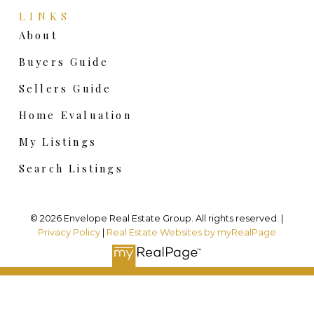
LINKS
About
Buyers Guide
Sellers Guide
Home Evaluation
My Listings
Search Listings
© 2026 Envelope Real Estate Group. All rights reserved. |
Privacy Policy
|
Real Estate Websites by myRealPage