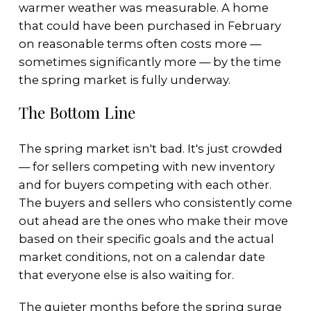
warmer weather was measurable. A home
that could have been purchased in February
on reasonable terms often costs more —
sometimes significantly more — by the time
the spring market is fully underway.
The Bottom Line
The spring market isn't bad. It's just crowded
— for sellers competing with new inventory
and for buyers competing with each other.
The buyers and sellers who consistently come
out ahead are the ones who make their move
based on their specific goals and the actual
market conditions, not on a calendar date
that everyone else is also waiting for.
The quieter months before the spring surge