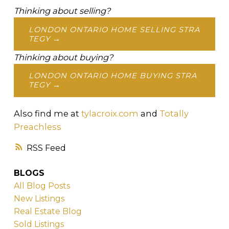
Thinking about selling?
LONDON ONTARIO HOME SELLING STRA
TEGY →
Thinking about buying?
LONDON ONTARIO HOME BUYING STRA
TEGY →
Also find me at
tylacroix.com
and
Totally
Preachless
RSS
BLOGS
All Blog Posts
New Listings
Real Estate Blog
Sold Listings