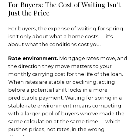
For Buyers: The Cost of Waiting Isn't
Just the Price
For buyers, the expense of waiting for spring
isn't only about what a home costs — it's
about what the conditions cost you.
Rate environment.
Mortgage rates move, and
the direction they move matters to your
monthly carrying cost for the life of the loan.
When rates are stable or declining, acting
before a potential shift locks in a more
predictable payment. Waiting for spring in a
stable-rate environment means competing
with a larger pool of buyers who've made the
same calculation at the same time — which
pushes prices, not rates, in the wrong