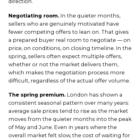
direction.
Negotiating room.
In the quieter months,
sellers who are genuinely motivated have
fewer competing offers to lean on. That gives
a prepared buyer real room to negotiate — on
price, on conditions, on closing timeline. In the
spring, sellers often expect multiple offers,
whether or not the market delivers them,
which makes the negotiation process more
difficult, regardless of the actual offer volume.
The spring premium.
London has shown a
consistent seasonal pattern over many years:
average sale prices tend to rise as the market
moves from the quieter months into the peak
of May and June. Even in years where the
overall market felt slow, the cost of waiting for