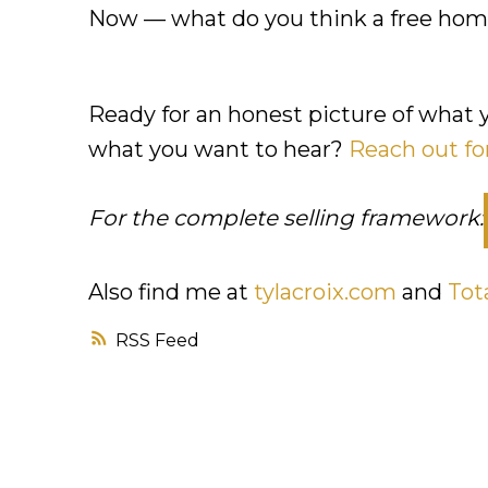
Now — what do you think a free home
Ready for an honest picture of what 
what you want to hear?
Reach out fo
For the complete selling framework:
Also find me at
tylacroix.com
and
Tot
RSS