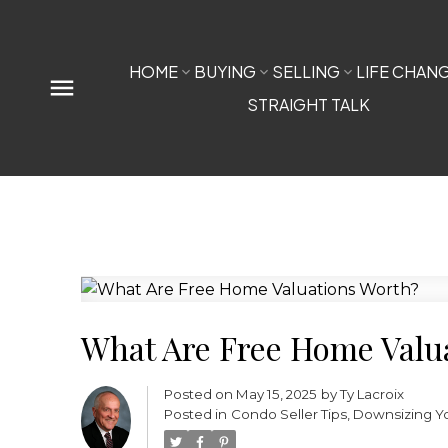
HOME
BUYING
SELLING
LIFE CHAN
STRAIGHT TALK
What Are Free Home Valu
Posted on
May 15, 2025
by
Ty Lacroix
Posted in
Condo Seller Tips
,
Downsizing Y