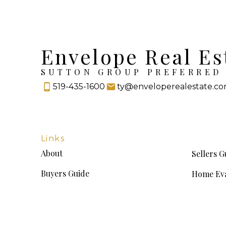
Envelope Real Es
SUTTON GROUP PREFERRED 
519-435-1600
ty@enveloperealestate.c
Links
About
Sellers G
Buyers Guide
Home Eva