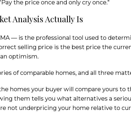
s: "Pay the price once and only cry once."
t Analysis Actually Is
MA — is the professional tool used to determ
correct selling price is the best price the curr
than optimism.
ories of comparable homes, and all three matte
the homes your buyer will compare yours to t
wing them tells you what alternatives a serio
e not underpricing your home relative to cu