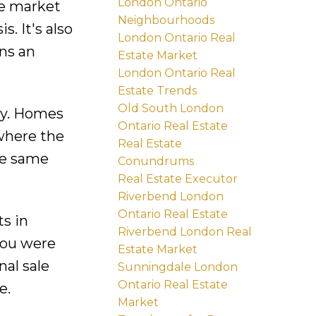
London Ontario
e market
Neighbourhoods
. It's also
London Ontario Real
ns an
Estate Market
London Ontario Real
Estate Trends
Old South London
ely. Homes
Ontario Real Estate
 where the
Real Estate
he same
Conundrums
Real Estate Executor
Riverbend London
Ontario Real Estate
s in
Riverbend London Real
 you were
Estate Market
nal sale
Sunningdale London
Ontario Real Estate
e.
Market