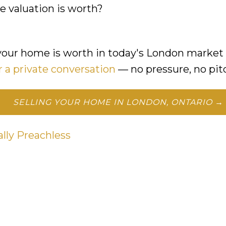
 valuation is worth?
your home is worth in today's London market 
r a private conversation
— no pressure, no pit
SELLING YOUR HOME IN LONDON, ONTARIO →
ally Preachless