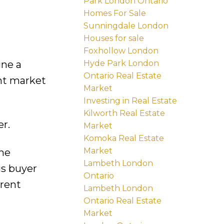
Park London Ontario
Homes For Sale
Sunningdale London
Houses for sale
Foxhollow London
Hyde Park London
ine a
Ontario Real Estate
ent market
Market
Investing in Real Estate
Kilworth Real Estate
r.
Market
Komoka Real Estate
Market
he
Lambeth London
us buyer
Ontario
rrent
Lambeth London
Ontario Real Estate
Market