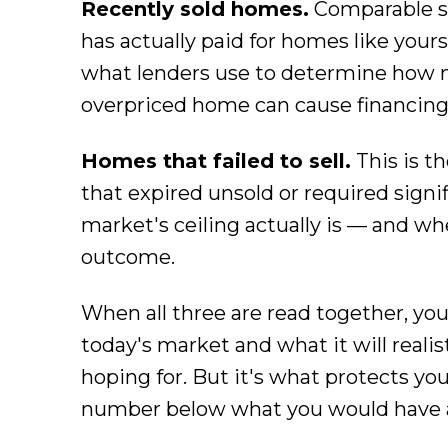
Recently sold homes.
Comparable s
has actually paid for homes like yours.
what lenders use to determine how 
overpriced home can cause financing 
Homes that failed to sell.
This is t
that expired unsold or required signif
market's ceiling actually is — and w
outcome.
When all three are read together, yo
today's market and what it will reali
hoping for. But it's what protects you 
number below what you would have ac