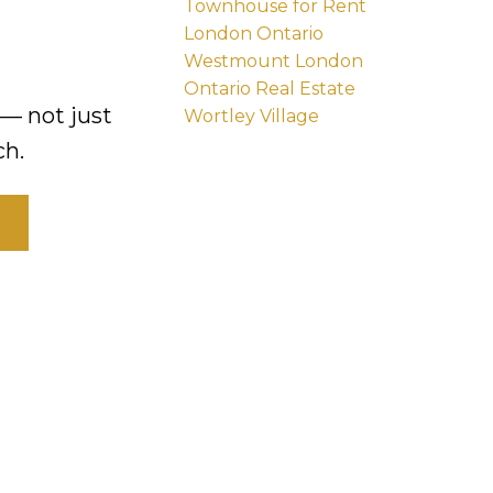
Townhouse for Rent
London Ontario
Westmount London
Ontario Real Estate
— not just
Wortley Village
ch.