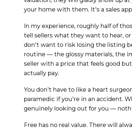
valuation, they will gladly show up at
your home with them. It's a sales a
In my experience, roughly half of thos
tell sellers what they want to hear, 
don't want to risk losing the listing 
routine — the glossy materials, the
seller with a price that feels good b
actually pay.
You don't have to like a heart surgeon
paramedic if you're in an accident. 
genuinely looking out for you — nothin
Free has no real value. There will alw