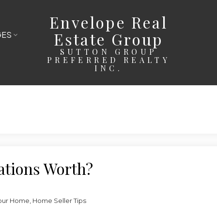
Envelope Real
Estate Group
GES
SUTTON GROUP
PREFERRED REALTY
INC.
ations Worth?
our Home
,
Home Seller Tips