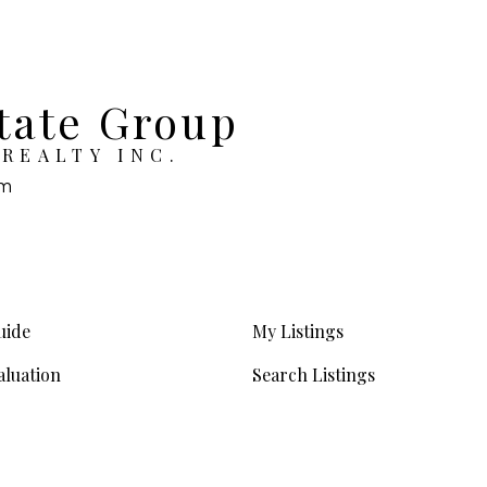
tate Group
REALTY INC.
om
uide
My Listings
luation
Search Listings