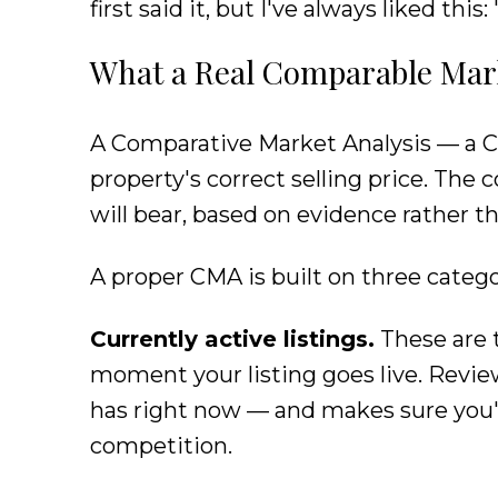
first said it, but I've always liked thi
What a Real Comparable Marke
A Comparative Market Analysis — a C
property's correct selling price. The 
will bear, based on evidence rather 
A proper CMA is built on three categ
Currently active listings.
These are 
moment your listing goes live. Revie
has right now — and makes sure you'r
competition.