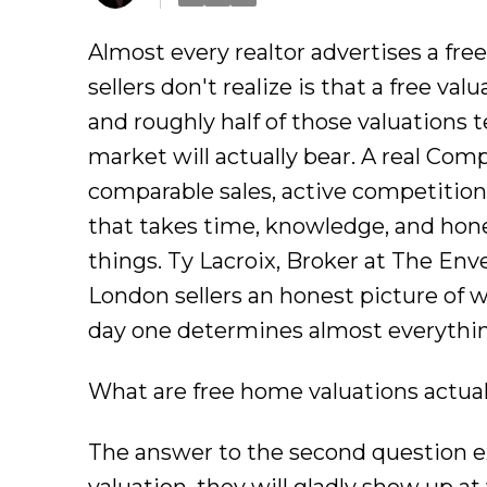
Almost every realtor advertises a fre
sellers don't realize is that a free va
and roughly half of those valuations 
market will actually bear. A real Com
comparable sales, active competition, 
that takes time, knowledge, and hone
things. Ty Lacroix, Broker at The Env
London sellers an honest picture of 
day one determines almost everything
What are free home valuations actual
The answer to the second question exp