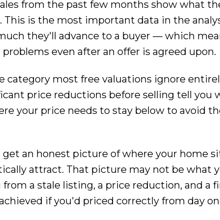
ales from the past few months show what th
 This is the most important data in the analysis
much they'll advance to a buyer — which mea
problems even after an offer is agreed upon.
he category most free valuations ignore entir
icant price reductions before selling tell you
here your price needs to stay below to avoid t
u get an honest picture of where your home sit
stically attract. That picture may not be what
from a stale listing, a price reduction, and a fi
hieved if you'd priced correctly from day on