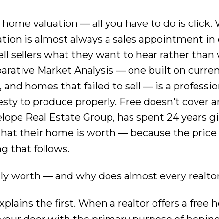
e home valuation — all you have to do is click
luation is almost always a sales appointment in 
tell sellers what they want to hear rather than
parative Market Analysis — one built on curre
and homes that failed to sell — is a professio
sty to produce properly. Free doesn't cover a
elope Real Estate Group, has spent 24 years g
what their home is worth — because the price
 that follows.
ly worth — and why does almost every realtor
lains the first. When a realtor offers a free