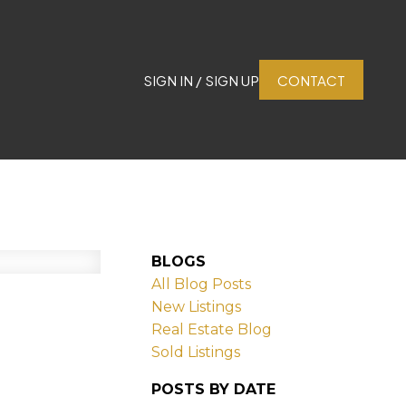
SIGN IN / SIGN UP
CONTACT
BLOGS
All Blog Posts
New Listings
Real Estate Blog
Sold Listings
POSTS BY DATE