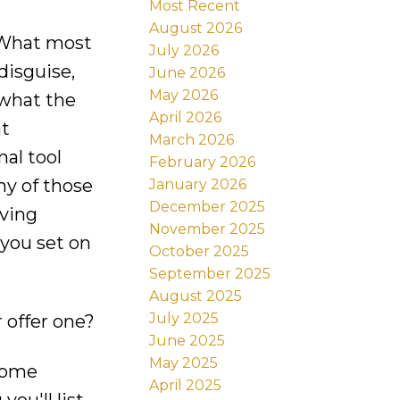
Most Recent
August 2026
. What most
July 2026
disguise,
June 2026
May 2026
 what the
April 2026
nt
March 2026
nal tool
February 2026
ny of those
January 2026
December 2025
iving
November 2025
 you set on
October 2025
September 2025
August 2025
July 2025
 offer one?
June 2025
May 2025
 home
April 2025