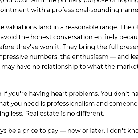
 your door with the primary purpose of hoping y
ppointment with a professional-sounding name
e valuations land in a reasonable range. The o
or avoid the honest conversation entirely beca
before they've won it. They bring the full pres
 impressive numbers, the enthusiasm — and le
ut may have no relationship to what the market
 if you're having heart problems. You don't ha
What you need is professionalism and someone
g less. Real estate is no different.
ays be a price to pay — now or later. I don't 