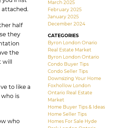
ou'll list
March 2025
 attached.
February 2025
January 2025
December 2024
ther half
use they
CATEGORIES
Byron London Onario
entation
Real Estate Market
ave the
Byron London Ontario
 will
Condo Buyer Tips
Condo Seller Tips
Downsizing Your Home
Foxhollow London
ve to like a
Ontario Real Estate
 who is
Market
Home Buyer Tips & Ideas
Home Seller Tips
know who
Homes For Sale Hyde