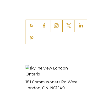
181 Commissioners Rd West
London, ON, N6J 1X9