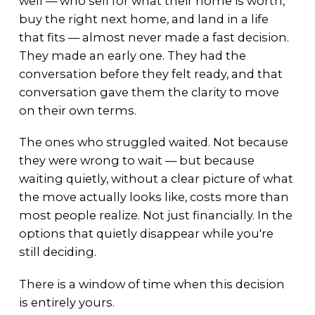
well — who sell for what their home is worth,
buy the right next home, and land in a life
that fits — almost never made a fast decision.
They made an early one. They had the
conversation before they felt ready, and that
conversation gave them the clarity to move
on their own terms.
The ones who struggled waited. Not because
they were wrong to wait — but because
waiting quietly, without a clear picture of what
the move actually looks like, costs more than
most people realize. Not just financially. In the
options that quietly disappear while you're
still deciding.
There is a window of time when this decision
is entirely yours.