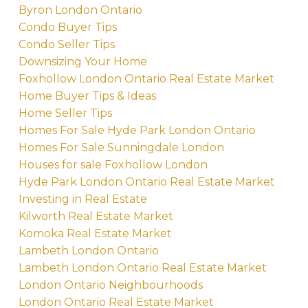
Byron London Ontario
Condo Buyer Tips
Condo Seller Tips
Downsizing Your Home
Foxhollow London Ontario Real Estate Market
Home Buyer Tips & Ideas
Home Seller Tips
Homes For Sale Hyde Park London Ontario
Homes For Sale Sunningdale London
Houses for sale Foxhollow London
Hyde Park London Ontario Real Estate Market
Investing in Real Estate
Kilworth Real Estate Market
Komoka Real Estate Market
Lambeth London Ontario
Lambeth London Ontario Real Estate Market
London Ontario Neighbourhoods
London Ontario Real Estate Market