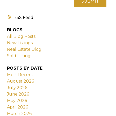
SUBMIT
RSS
BLOGS
All Blog Posts
New Listings
Real Estate Blog
Sold Listings
POSTS BY DATE
Most Recent
August 2026
July 2026
June 2026
May 2026
April 2026
March 2026