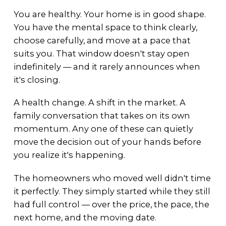
You are healthy. Your home is in good shape.
You have the mental space to think clearly,
choose carefully, and move at a pace that
suits you. That window doesn't stay open
indefinitely — and it rarely announces when
it's closing.
A health change. A shift in the market. A
family conversation that takes on its own
momentum. Any one of these can quietly
move the decision out of your hands before
you realize it's happening.
The homeowners who moved well didn't time
it perfectly. They simply started while they still
had full control — over the price, the pace, the
next home, and the moving date.