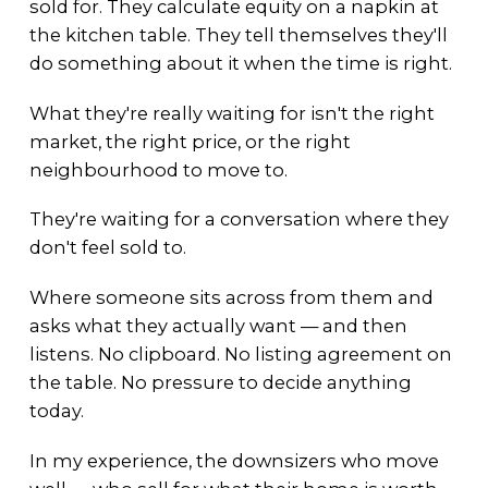
sold for. They calculate equity on a napkin at
the kitchen table. They tell themselves they'll
do something about it when the time is right.
What they're really waiting for isn't the right
market, the right price, or the right
neighbourhood to move to.
They're waiting for a conversation where they
don't feel sold to.
Where someone sits across from them and
asks what they actually want — and then
listens. No clipboard. No listing agreement on
the table. No pressure to decide anything
today.
In my experience, the downsizers who move