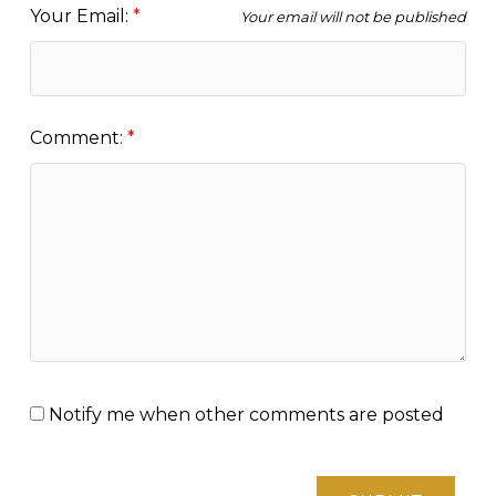
Your Email:
Your email will not be published
Comment:
Notify me when other comments are posted