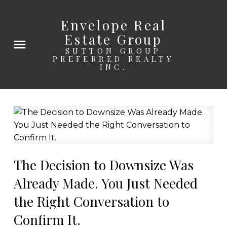
Envelope Real
Estate Group
SUTTON GROUP
PREFERRED REALTY
INC.
The Decision to Downsize Was
Already Made. You Just Needed
the Right Conversation to
Confirm It.