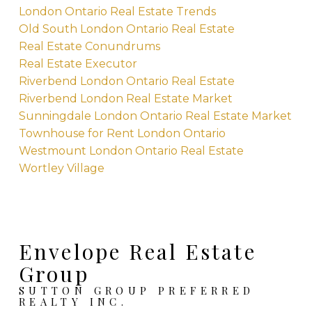
London Ontario Real Estate Trends
Old South London Ontario Real Estate
Real Estate Conundrums
Real Estate Executor
Riverbend London Ontario Real Estate
Riverbend London Real Estate Market
Sunningdale London Ontario Real Estate Market
Townhouse for Rent London Ontario
Westmount London Ontario Real Estate
Wortley Village
Envelope Real Estate
Group
SUTTON GROUP PREFERRED
REALTY INC.