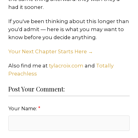
had it sooner.
If you've been thinking about this longer than
you'd admit — here is what you may want to
know before you decide anything.
Your Next Chapter Starts Here →
Also find me at
tylacroix.com
and
Totally
Preachless
Post Your Comment:
Your Name: