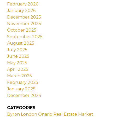
February 2026
January 2026
December 2025
November 2025
October 2025
September 2025
August 2025
July 2025
June 2025
May 2025
April 2025
March 2025
February 2025
January 2025
December 2024
CATEGORIES
Byron London Onario Real Estate Market