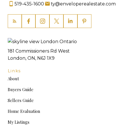
519-435-1600
ty@enveloperealestate.com
181 Commissioners Rd West
London, ON, N6J 1X9
Links
About
Buyers Guide
Sellers Guide
Home Evaluation
My Listings