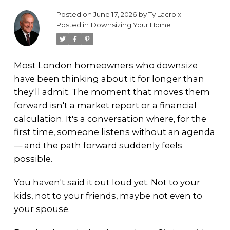
Posted on
June 17, 2026
by
Ty Lacroix
Posted in
Downsizing Your Home
Most London homeowners who downsize
have been thinking about it for longer than
they'll admit. The moment that moves them
forward isn't a market report or a financial
calculation. It's a conversation where, for the
first time, someone listens without an agenda
— and the path forward suddenly feels
possible.
You haven't said it out loud yet. Not to your
kids, not to your friends, maybe not even to
your spouse.