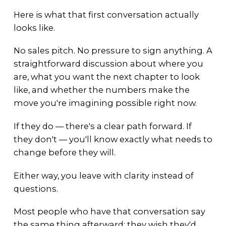
Here is what that first conversation actually
looks like.
No sales pitch. No pressure to sign anything. A
straightforward discussion about where you
are, what you want the next chapter to look
like, and whether the numbers make the
move you're imagining possible right now.
If they do — there's a clear path forward. If
they don't — you'll know exactly what needs to
change before they will.
Either way, you leave with clarity instead of
questions.
Most people who have that conversation say
the same thing afterward: they wish they'd