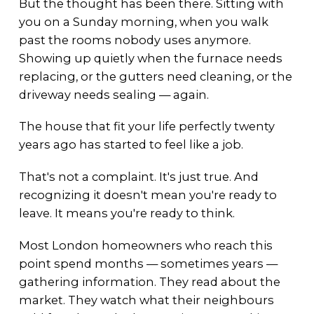
But the thought has been there. Sitting with
you on a Sunday morning, when you walk
past the rooms nobody uses anymore.
Showing up quietly when the furnace needs
replacing, or the gutters need cleaning, or the
driveway needs sealing — again.
The house that fit your life perfectly twenty
years ago has started to feel like a job.
That's not a complaint. It's just true. And
recognizing it doesn't mean you're ready to
leave. It means you're ready to think.
Most London homeowners who reach this
point spend months — sometimes years —
gathering information. They read about the
market. They watch what their neighbours