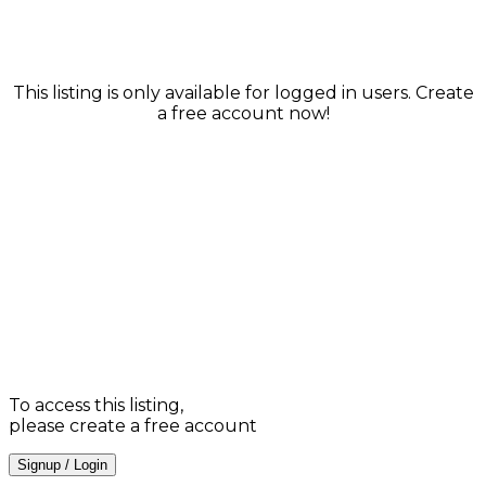
This listing is only available for logged in users. Create
a free account now!
To access this listing,
please create a free account
Signup / Login