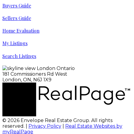
Buyers Guide
Sellers Guide
Home Evaluation
My Listings
Search Listings
181 Commissioners Rd West
London, ON, N6J 1X9
© 2026 Envelope Real Estate Group. All rights
reserved. |
Privacy Policy
|
Real Estate Websites by
myRealPage