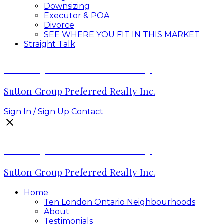
Downsizing
Executor & POA
Divorce
SEE WHERE YOU FIT IN THIS MARKET
Straight Talk
Envelope Real Estate Group
Sutton Group Preferred Realty Inc.
Sign In / Sign Up
Contact
Envelope Real Estate Group
Sutton Group Preferred Realty Inc.
Home
Ten London Ontario Neighbourhoods
About
Testimonials