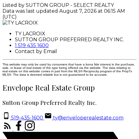
Listed by SUTTON GROUP - SELECT REALTY
Data was last updated August 7, 2026 at 06:15 AM
(UTC)
TY LACROIX
SUTTON GROUP PREFERRED REALTY INC.
1 519 435 1600
Contact by Email
This website may only be used by consumers that have a bona fide interest in the purchase,
sale, or lease of real estate of the type being offered via the website. The data relating to
real estate on this website comes in part from the MLS® Reciprocity program of the PropTx
MLS®. The data is deemed reliable but is not guaranteed to be accurate.
Envelope Real Estate Group
Sutton Group Preferred Realty Inc.
519-435-1600
ty@enveloperealestate.com