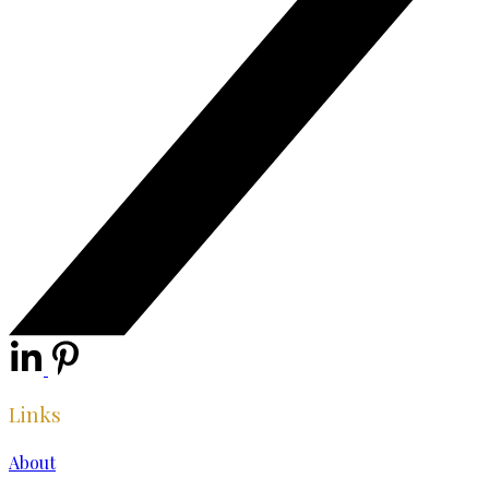
Links
About