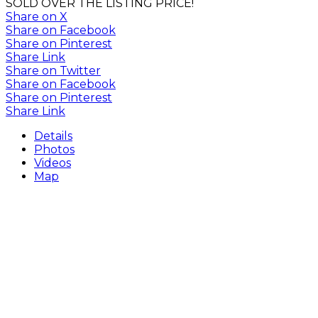
SOLD OVER THE LISTING PRICE!
Share on X
Share on Facebook
Share on Pinterest
Share Link
Share on Twitter
Share on Facebook
Share on Pinterest
Share Link
Details
Photos
Videos
Map