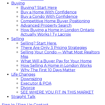
Buying
Buying? Start Here
Buy a Home With Confidence
Buy a Condo With Confidence
Competitive Home Buyer Positioning
Advanced Property Search
How Buying a Home in London Ontario
Actually Works | Ty Lacroix
Selling
Selling? Start Here.
There Are Only 3 Pricing Strategies
Selling Your Condo — What Most Realtors
Miss
What Will a Buyer Pay for Your Home
How Selling A Home in London Works
Why The First 10 Days Matter
Life Changes
Downsizing
Executor & POA
Divorce
SEE WHERE YOU FIT IN THIS MARKET
Straight Talk
Sign In / Sign Up
Contact