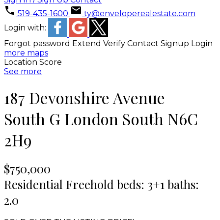
519-435-1600
ty@enveloperealestate.com
Login with:
Forgot password
Extend
Verify
Contact
Signup
Login
more maps
Location Score
See more
187 Devonshire Avenue
South G
London South
N6C
2H9
$750,000
Residential Freehold
beds:
3+1
baths:
2.0