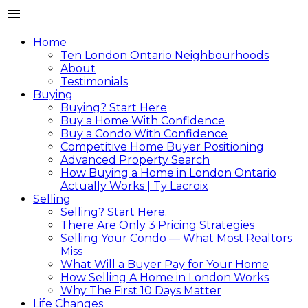
Home
Ten London Ontario Neighbourhoods
About
Testimonials
Buying
Buying? Start Here
Buy a Home With Confidence
Buy a Condo With Confidence
Competitive Home Buyer Positioning
Advanced Property Search
How Buying a Home in London Ontario
Actually Works | Ty Lacroix
Selling
Selling? Start Here.
There Are Only 3 Pricing Strategies
Selling Your Condo — What Most Realtors
Miss
What Will a Buyer Pay for Your Home
How Selling A Home in London Works
Why The First 10 Days Matter
Life Changes