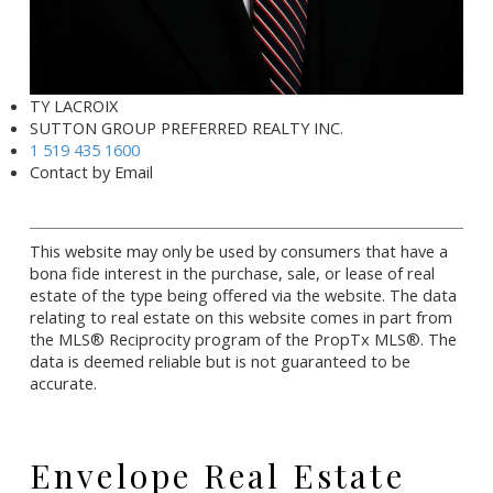
TY LACROIX
SUTTON GROUP PREFERRED REALTY INC.
1 519 435 1600
Contact by Email
This website may only be used by consumers that have a
bona fide interest in the purchase, sale, or lease of real
estate of the type being offered via the website. The data
relating to real estate on this website comes in part from
the MLS® Reciprocity program of the PropTx MLS®. The
data is deemed reliable but is not guaranteed to be
accurate.
Envelope Real Estate