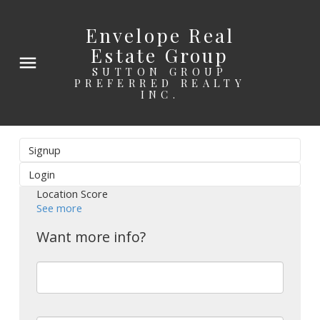
Envelope Real
Estate Group
SUTTON GROUP
PREFERRED REALTY
INC.
Signup
Login
Location Score
See more