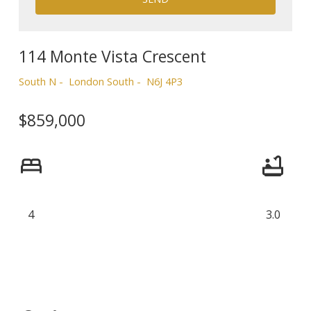
114 Monte Vista Crescent
South N
London South
N6J 4P3
$859,000
4
3.0