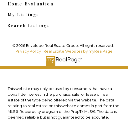
Home Evaluation
My Listings
Search Listings
© 2026 Envelope Real Estate Group. All rights reserved. |
Privacy Policy
|
Real Estate Websites by myRealPage
This website may only be used by consumers that have a
bona fide interest in the purchase, sale, or lease of real
estate of the type being offered via the website. The data
relating to real estate on this website comes in part from the
MLS® Reciprocity program of the PropTx MLS®. The data is
deemed reliable but is not guaranteed to be accurate.