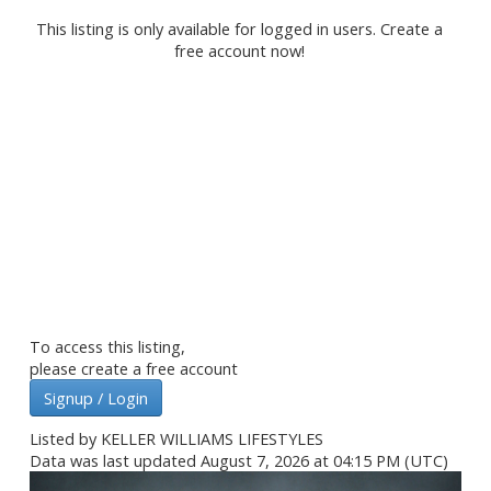
This listing is only available for logged in users. Create a
free account now!
To access this listing,
please create a free account
Signup / Login
Listed by KELLER WILLIAMS LIFESTYLES
Data was last updated August 7, 2026 at 04:15 PM (UTC)