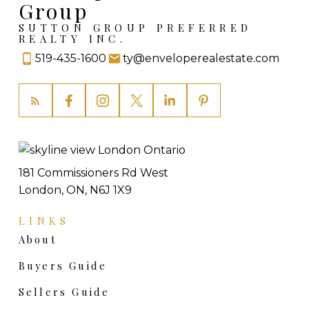
Group
SUTTON GROUP PREFERRED
REALTY INC.
519-435-1600
ty@enveloperealestate.com
181 Commissioners Rd West
London, ON, N6J 1X9
LINKS
About
Buyers Guide
Sellers Guide