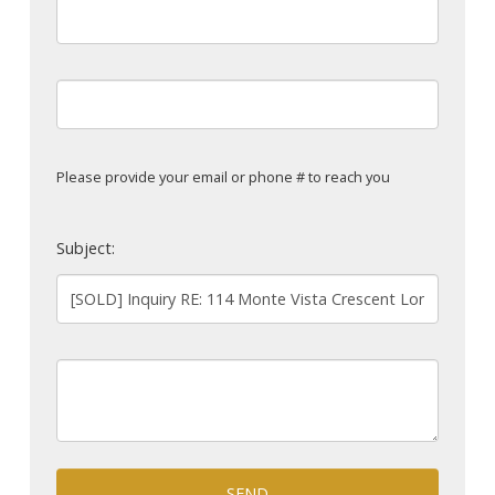
Please provide your email or phone # to reach you
Subject:
SEND