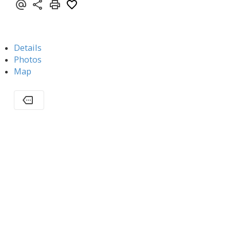
Details
Photos
Map