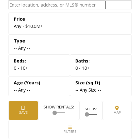
Any - $10.0M+
-- Any --
0 - 10+
0 - 10+
-- Any --
-- Any Size --
Live London Ontario Data. Direct