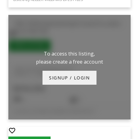
1006 744 Wonderland Road S
South N
London
South
N6K 4K3
To access this listing,
please create a free account
1006 744 Wonderland Road S
South N
London South
SIGNUP / LOGIN
$294,500
2
2
Listed by COLDWELL BANKER POWER REALTY