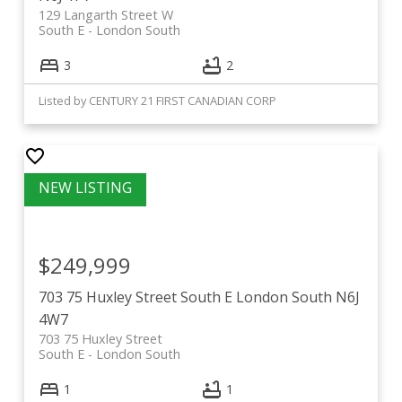
129 Langarth Street W
South E
London South
3
2
Listed by CENTURY 21 FIRST CANADIAN CORP
$249,999
703 75 Huxley Street
South E
London South
N6J
4W7
703 75 Huxley Street
South E
London South
1
1