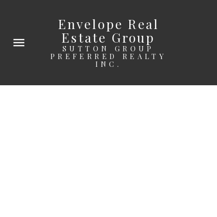
Envelope Real
Estate Group
SUTTON GROUP
PREFERRED REALTY
INC.