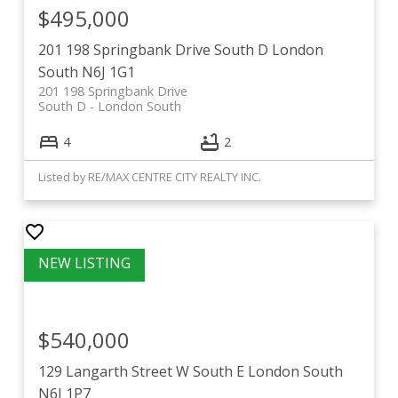
$495,000
201 198 Springbank Drive
South D
London
South
N6J 1G1
201 198 Springbank Drive
South D
London South
4
2
Listed by RE/MAX CENTRE CITY REALTY INC.
$540,000
129 Langarth Street W
South E
London South
N6J 1P7