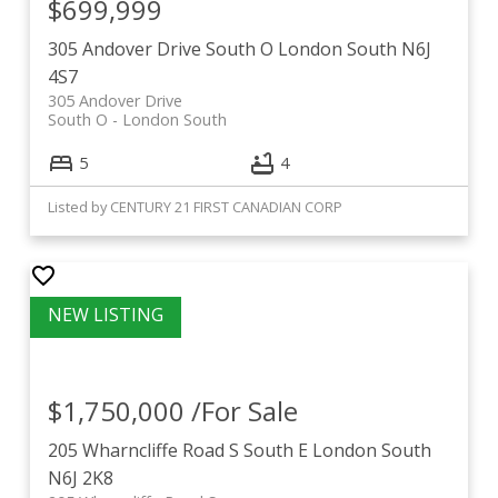
$699,999
305 Andover Drive
South O
London South
N6J
4S7
305 Andover Drive
South O
London South
5
4
Listed by CENTURY 21 FIRST CANADIAN CORP
$1,750,000 /For Sale
205 Wharncliffe Road S
South E
London South
N6J 2K8