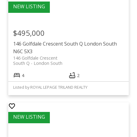
$495,000
146 Golfdale Crescent
South Q
London South
N6C 5X3
146 Golfdale Crescent
South Q
London South
4
2
Listed by ROYAL LEPAGE TRILAND REALTY