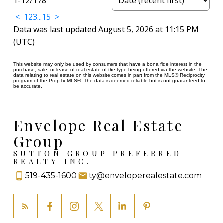
1-12
/
178
<
1
2
3
...
15
>
Data was last updated August 5, 2026 at 11:15 PM
(UTC)
This website may only be used by consumers that have a bona fide interest in the
purchase, sale, or lease of real estate of the type being offered via the website. The
data relating to real estate on this website comes in part from the MLS® Reciprocity
program of the PropTx MLS®. The data is deemed reliable but is not guaranteed to
be accurate.
Envelope Real Estate
Group
SUTTON GROUP PREFERRED
REALTY INC.
519-435-1600
ty@enveloperealestate.com