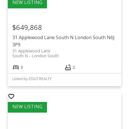
$649,868
31 Applewood Lane
South N
London South
N6J
3P9
31 Applewood Lane
South N
London South
3
2
Listed by ZOLO REALTY