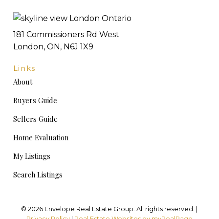
181 Commissioners Rd West
London, ON, N6J 1X9
Links
About
Buyers Guide
Sellers Guide
Home Evaluation
My Listings
Search Listings
© 2026 Envelope Real Estate Group. All rights reserved. |
Privacy Policy
|
Real Estate Websites by myRealPage