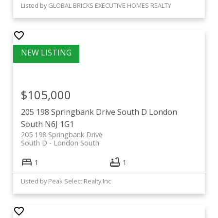
Listed by GLOBAL BRICKS EXECUTIVE HOMES REALTY
$105,000
205 198 Springbank Drive
South D
London
South
N6J 1G1
205 198 Springbank Drive
South D
London South
1
1
Listed by Peak Select Realty Inc