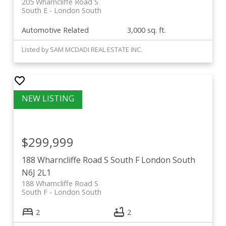
205 Wharncliffe Road S
South E
London South
Automotive Related
3,000 sq. ft.
Listed by SAM MCDADI REAL ESTATE INC.
$299,999
188 Wharncliffe Road S
South F
London South
N6J 2L1
188 Wharncliffe Road S
South F
London South
2
2