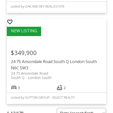
Listed by OAK AND KEY REAL ESTATE
$349,900
24 75 Ansondale Road
South Q
London South
N6C 5W3
24 75 Ansondale Road
South Q
London South
3
2
Listed by SUTTON GROUP - SELECT REALTY