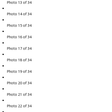
Photo 13 of 34
Photo 14 of 34
Photo 15 of 34
Photo 16 of 34
Photo 17 of 34
Photo 18 of 34
Photo 19 of 34
Photo 20 of 34
Photo 21 of 34
Photo 22 of 34