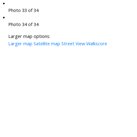
Photo 33 of 34
Photo 34 of 34
Larger map options:
Larger map
Satellite map
Street View
Walkscore