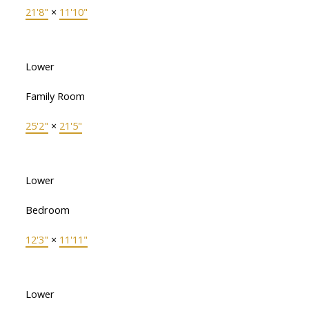
21'8"
×
11'10"
Lower
Family Room
25'2"
×
21'5"
Lower
Bedroom
12'3"
×
11'11"
Lower