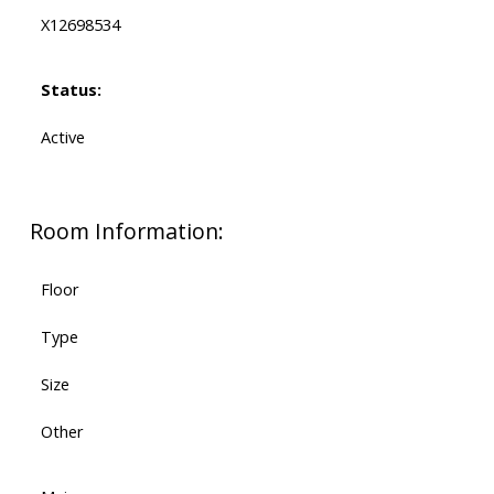
X12698534
Status:
Active
Room Information:
Floor
Type
Size
Other