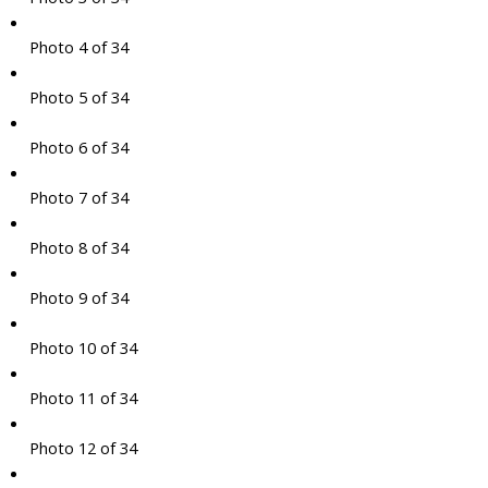
Photo 4 of 34
Photo 5 of 34
Photo 6 of 34
Photo 7 of 34
Photo 8 of 34
Photo 9 of 34
Photo 10 of 34
Photo 11 of 34
Photo 12 of 34