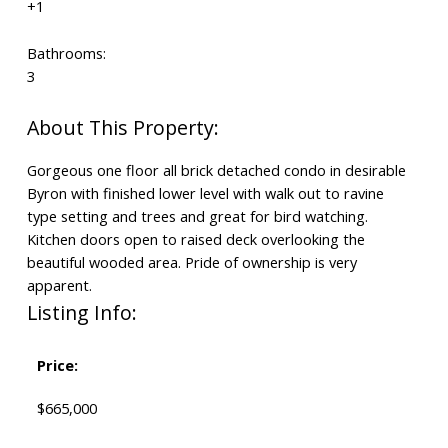
+1
Bathrooms:
3
Gorgeous one floor all brick detached condo in desirable
Byron with finished lower level with walk out to ravine
type setting and trees and great for bird watching.
Kitchen doors open to raised deck overlooking the
beautiful wooded area. Pride of ownership is very
apparent.
Listing Info:
Price:
$665,000