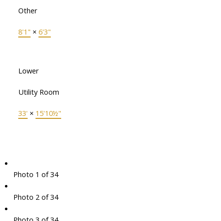
Other
8'1"
×
6'3"
Lower
Utility Room
33'
×
15'10½"
Photo 1 of 34
Photo 2 of 34
Photo 3 of 34