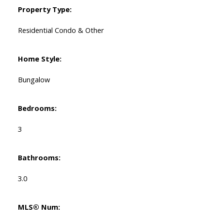
Property Type:
Residential Condo & Other
Home Style:
Bungalow
Bedrooms:
3
Bathrooms:
3.0
MLS® Num: