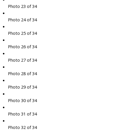
Photo 23 of 34
Photo 24 of 34
Photo 25 of 34
Photo 26 of 34
Photo 27 of 34
Photo 28 of 34
Photo 29 of 34
Photo 30 of 34
Photo 31 of 34
Photo 32 of 34