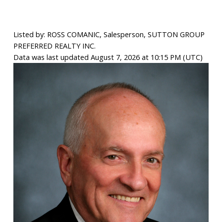
Listed by: ROSS COMANIC, Salesperson, SUTTON GROUP
PREFERRED REALTY INC.
Data was last updated August 7, 2026 at 10:15 PM (UTC)