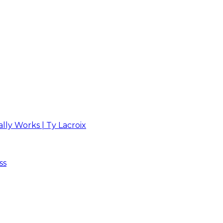
ly Works | Ty Lacroix
ss