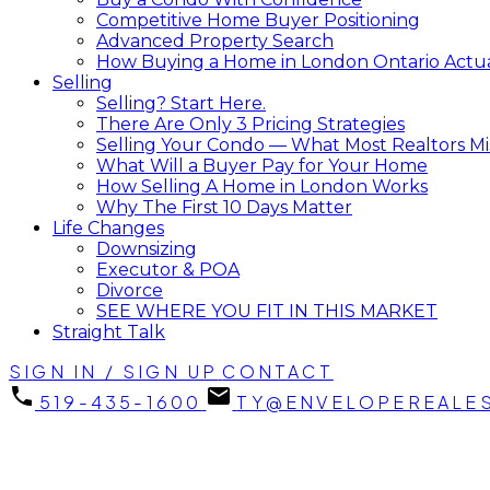
Competitive Home Buyer Positioning
Advanced Property Search
How Buying a Home in London Ontario Actual
Selling
Selling? Start Here.
There Are Only 3 Pricing Strategies
Selling Your Condo — What Most Realtors Mi
What Will a Buyer Pay for Your Home
How Selling A Home in London Works
Why The First 10 Days Matter
Life Changes
Downsizing
Executor & POA
Divorce
SEE WHERE YOU FIT IN THIS MARKET
Straight Talk
SIGN IN / SIGN UP
CONTACT
519-435-1600
TY@ENVELOPEREALE
369 Skyline Avenue, London North, ON N5X 0A5