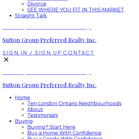
Divorce
SEE WHERE YOU FIT IN THIS MARKET
Straight Talk
Envelope Real Estate Group
Sutton Group Preferred Realty Inc.
SIGN IN / SIGN UP
CONTACT
Envelope Real Estate Group
Sutton Group Preferred Realty Inc.
Home
Ten London Ontario Neighbourhoods
About
Testimonials
Buying
Buying? Start Here
Buy a Home With Confidence
Buy a Condo With Confidence