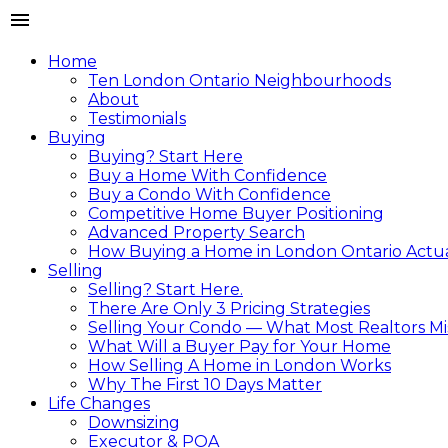
Home
Ten London Ontario Neighbourhoods
About
Testimonials
Buying
Buying? Start Here
Buy a Home With Confidence
Buy a Condo With Confidence
Competitive Home Buyer Positioning
Advanced Property Search
How Buying a Home in London Ontario Actual
Selling
Selling? Start Here.
There Are Only 3 Pricing Strategies
Selling Your Condo — What Most Realtors Mi
What Will a Buyer Pay for Your Home
How Selling A Home in London Works
Why The First 10 Days Matter
Life Changes
Downsizing
Executor & POA