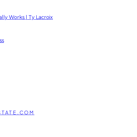
ly Works | Ty Lacroix
ss
STATE.COM