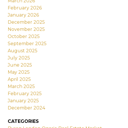
March 2026
February 2026
January 2026
December 2025
November 2025
October 2025
September 2025
August 2025
July 2025
June 2025
May 2025
April 2025
March 2025
February 2025
January 2025
December 2024
CATEGORIES