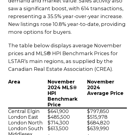
demand and market value. Sales activity also
saw a significant boost, with 614 transactions,
representing a 35.5% year-over-year increase.
New listings rose 10.8% year-to-date, providing
more options for buyers.
The table below displays average November
prices and MLS® HPI Benchmark Prices for
LSTAR’s main regions, as supplied by the
Canadian Real Estate Association (CREA).
Area
November
November
2024 MLS®
2024
HPI
Average Price
Benchmark
Price
Central Elgin
$641,900
$797,850
London East
$485,500
$515,978
London North
$714,300
$684,820
London South
$613,500
$639,990
Middlesex