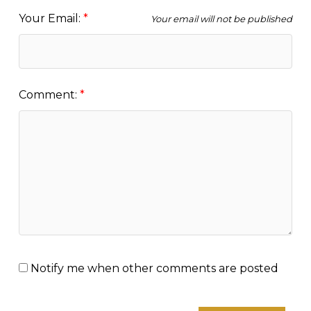
Your Email:
Your email will not be published
Comment:
Notify me when other comments are posted