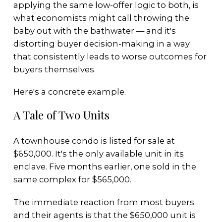
applying the same low-offer logic to both, is
what economists might call throwing the
baby out with the bathwater — and it's
distorting buyer decision-making in a way
that consistently leads to worse outcomes for
buyers themselves.
Here's a concrete example.
A Tale of Two Units
A townhouse condo is listed for sale at
$650,000. It's the only available unit in its
enclave. Five months earlier, one sold in the
same complex for $565,000.
The immediate reaction from most buyers
and their agents is that the $650,000 unit is