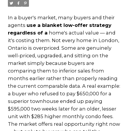
In a buyer's market, many buyers and their
agents
use a blanket low-offer strategy
regardless of a
home's actual value — and
it's costing them. Not every home in London,
Ontario is overpriced. Some are genuinely
well-priced, upgraded, and sitting on the
market simply because buyers are
comparing them to inferior sales from
months earlier rather than properly reading
the current comparable data. A real example:
a buyer who refused to pay $650,000 for a
superior townhouse ended up paying
$595,000 two weeks later for an older, lesser
unit with $285 higher monthly condo fees.
The market offers real opportunity right now