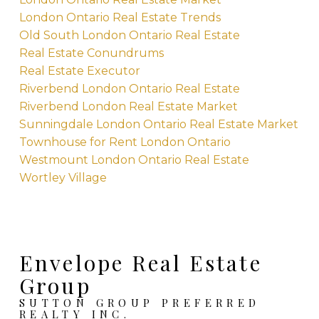
London Ontario Real Estate Trends
Old South London Ontario Real Estate
Real Estate Conundrums
Real Estate Executor
Riverbend London Ontario Real Estate
Riverbend London Real Estate Market
Sunningdale London Ontario Real Estate Market
Townhouse for Rent London Ontario
Westmount London Ontario Real Estate
Wortley Village
Envelope Real Estate
Group
SUTTON GROUP PREFERRED
REALTY INC.