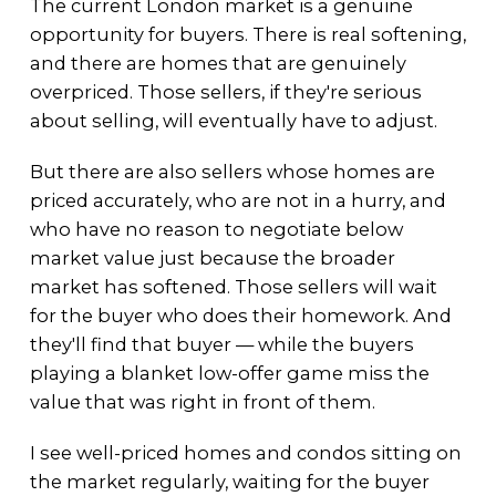
The current London market is a genuine
opportunity for buyers. There is real softening,
and there are homes that are genuinely
overpriced. Those sellers, if they're serious
about selling, will eventually have to adjust.
But there are also sellers whose homes are
priced accurately, who are not in a hurry, and
who have no reason to negotiate below
market value just because the broader
market has softened. Those sellers will wait
for the buyer who does their homework. And
they'll find that buyer — while the buyers
playing a blanket low-offer game miss the
value that was right in front of them.
I see well-priced homes and condos sitting on
the market regularly, waiting for the buyer