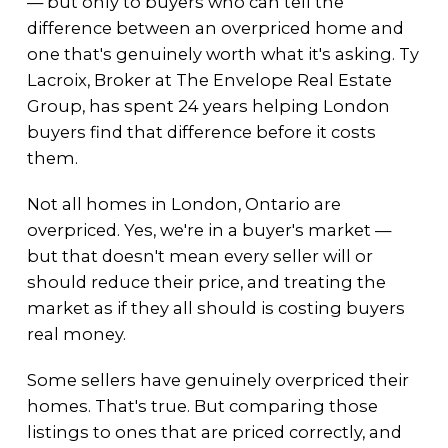
— but only to buyers who can tell the
difference between an overpriced home and
one that's genuinely worth what it's asking. Ty
Lacroix, Broker at The Envelope Real Estate
Group, has spent 24 years helping London
buyers find that difference before it costs
them.
Not all homes in London, Ontario are
overpriced. Yes, we're in a buyer's market —
but that doesn't mean every seller will or
should reduce their price, and treating the
market as if they all should is costing buyers
real money.
Some sellers have genuinely overpriced their
homes. That's true. But comparing those
listings to ones that are priced correctly, and