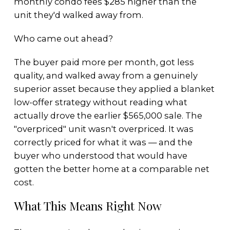
monthly condo fees $285 higher than the
unit they'd walked away from.
Who came out ahead?
The buyer paid more per month, got less
quality, and walked away from a genuinely
superior asset because they applied a blanket
low-offer strategy without reading what
actually drove the earlier $565,000 sale. The
"overpriced" unit wasn't overpriced. It was
correctly priced for what it was — and the
buyer who understood that would have
gotten the better home at a comparable net
cost.
What This Means Right Now