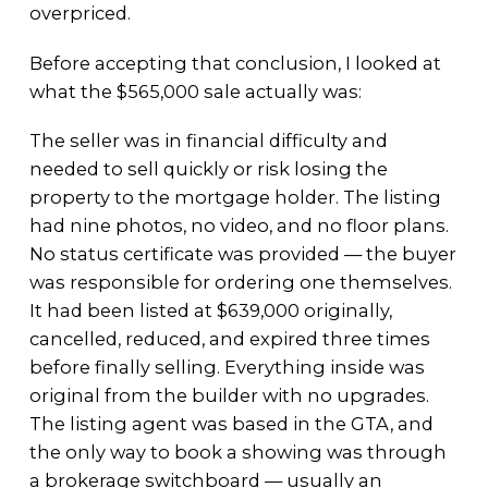
overpriced.
Before accepting that conclusion, I looked at
what the $565,000 sale actually was:
The seller was in financial difficulty and
needed to sell quickly or risk losing the
property to the mortgage holder. The listing
had nine photos, no video, and no floor plans.
No status certificate was provided — the buyer
was responsible for ordering one themselves.
It had been listed at $639,000 originally,
cancelled, reduced, and expired three times
before finally selling. Everything inside was
original from the builder with no upgrades.
The listing agent was based in the GTA, and
the only way to book a showing was through
a brokerage switchboard — usually an