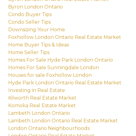
Byron London Ontario
Condo Buyer Tips
Condo Seller Tips
Downsizing Your Home
Foxhollow London Ontario Real Estate Market
Home Buyer Tips & Ideas
Home Seller Tips
Homes For Sale Hyde Park London Ontario
Homes For Sale Sunningdale London
Houses for sale Foxhollow London
Hyde Park London Ontario Real Estate Market
Investing in Real Estate
Kilworth Real Estate Market
Komoka Real Estate Market
Lambeth London Ontario
Lambeth London Ontario Real Estate Market
London Ontario Neighbourhoods
London Ontario Real Estate Market