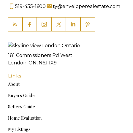
519-435-1600
ty@enveloperealestate.com
181 Commissioners Rd West
London, ON, N6J 1X9
Links
About
Buyers Guide
Sellers Guide
Home Evaluation
My Listings