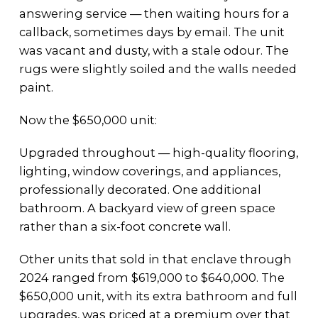
answering service — then waiting hours for a
callback, sometimes days by email. The unit
was vacant and dusty, with a stale odour. The
rugs were slightly soiled and the walls needed
paint.
Now the $650,000 unit:
Upgraded throughout — high-quality flooring,
lighting, window coverings, and appliances,
professionally decorated. One additional
bathroom. A backyard view of green space
rather than a six-foot concrete wall.
Other units that sold in that enclave through
2024 ranged from $619,000 to $640,000. The
$650,000 unit, with its extra bathroom and full
upgrades, was priced at a premium over that