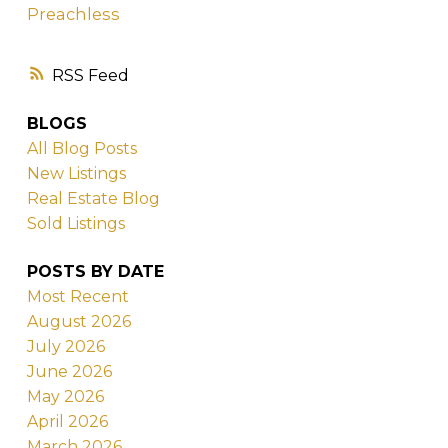
Preachless
RSS
BLOGS
All Blog Posts
New Listings
Real Estate Blog
Sold Listings
POSTS BY DATE
Most Recent
August 2026
July 2026
June 2026
May 2026
April 2026
March 2026