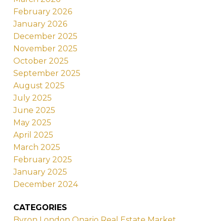
February 2026
January 2026
December 2025
November 2025
October 2025
September 2025
August 2025
July 2025
June 2025
May 2025
April 2025
March 2025
February 2025
January 2025
December 2024
CATEGORIES
Byron London Onario Real Estate Market