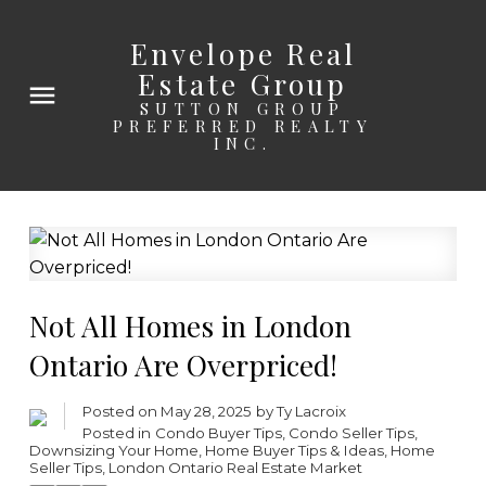
Envelope Real
Estate Group
SUTTON GROUP
PREFERRED REALTY
INC.
Not All Homes in London
Ontario Are Overpriced!
Posted on
May 28, 2025
by
Ty Lacroix
Posted in
Condo Buyer Tips
,
Condo Seller Tips
,
Downsizing Your Home
,
Home Buyer Tips & Ideas
,
Home
Seller Tips
,
London Ontario Real Estate Market