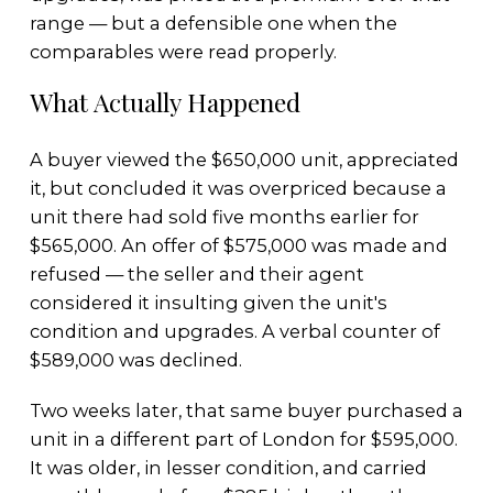
range — but a defensible one when the
comparables were read properly.
What Actually Happened
A buyer viewed the $650,000 unit, appreciated
it, but concluded it was overpriced because a
unit there had sold five months earlier for
$565,000. An offer of $575,000 was made and
refused — the seller and their agent
considered it insulting given the unit's
condition and upgrades. A verbal counter of
$589,000 was declined.
Two weeks later, that same buyer purchased a
unit in a different part of London for $595,000.
It was older, in lesser condition, and carried