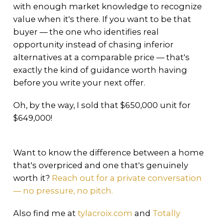
with enough market knowledge to recognize
value when it's there. If you want to be that
buyer — the one who identifies real
opportunity instead of chasing inferior
alternatives at a comparable price — that's
exactly the kind of guidance worth having
before you write your next offer.
Oh, by the way, I sold that $650,000 unit for
$649,000!
Want to know the difference between a home
that's overpriced and one that's genuinely
worth it?
Reach out for a private conversation
— no pressure, no pitch.
Also find me at
tylacroix.com
and
Totally