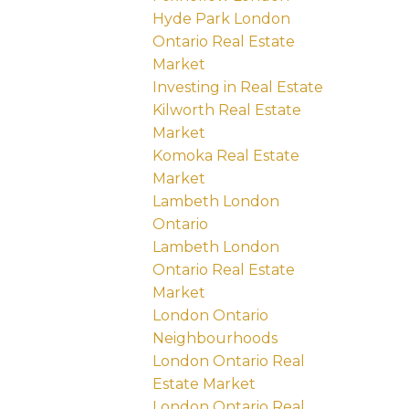
Hyde Park London
Ontario Real Estate
Market
Investing in Real Estate
Kilworth Real Estate
Market
Komoka Real Estate
Market
Lambeth London
Ontario
Lambeth London
Ontario Real Estate
Market
London Ontario
Neighbourhoods
London Ontario Real
Estate Market
London Ontario Real