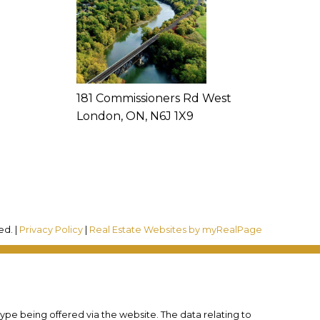
181 Commissioners Rd West
London, ON, N6J 1X9
ed. |
Privacy Policy
|
Real Estate Websites by myRealPage
type being offered via the website. The data relating to