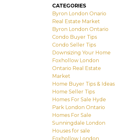
CATEGORIES
Byron London Onario
Real Estate Market
Byron London Ontario
Condo Buyer Tips
Condo Seller Tips
Downsizing Your Home
Foxhollow London
Ontario Real Estate
Market
Home Buyer Tips & Ideas
Home Seller Tips
Homes For Sale Hyde
Park London Ontario
Homes For Sale
Sunningdale London
Houses for sale
Foxhollow London