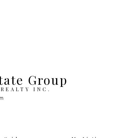
tate Group
REALTY INC.
om