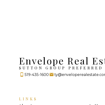
Envelope Real Es
SUTTON GROUP PREFERRED 
519-435-1600
ty@enveloperealestate.c
LINKS