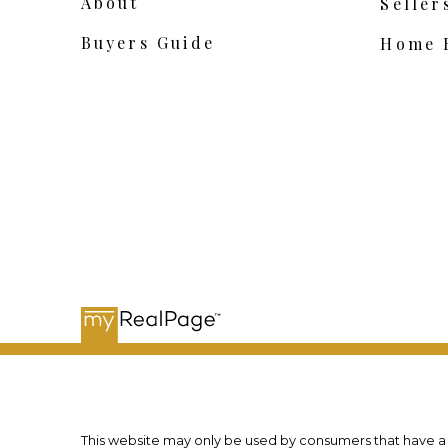
About
Seller
Buyers Guide
Home 
This website may only be used by consumers that have a bo