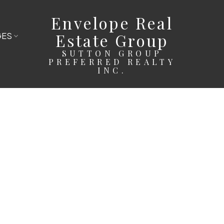
Envelope Real
Estate Group
GES
SUTTON GROUP
PREFERRED REALTY
INC.