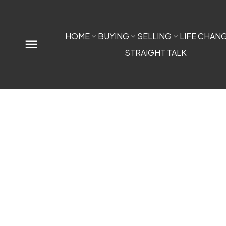
HOME
BUYING
SELLING
LIFE CHAN
STRAIGHT TALK