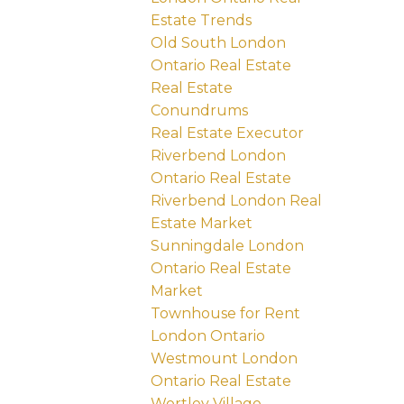
Estate Trends
Old South London
Ontario Real Estate
Real Estate
Conundrums
Real Estate Executor
Riverbend London
Ontario Real Estate
Riverbend London Real
Estate Market
Sunningdale London
Ontario Real Estate
Market
Townhouse for Rent
London Ontario
Westmount London
Ontario Real Estate
Wortley Village