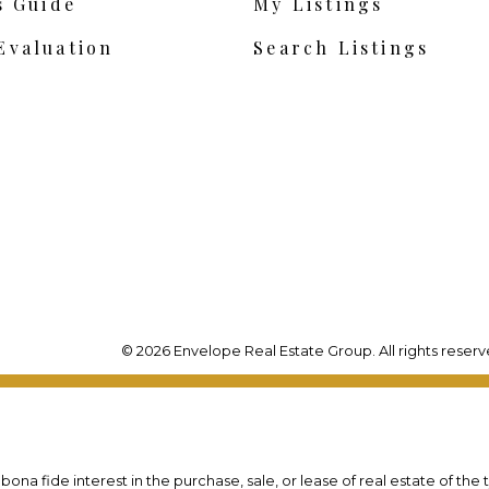
s Guide
My Listings
Evaluation
Search Listings
© 2026 Envelope Real Estate Group. All rights reserv
na fide interest in the purchase, sale, or lease of real estate of the 