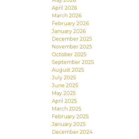
May 2026
April 2026
March 2026
February 2026
January 2026
December 2025
November 2025
October 2025
September 2025
August 2025
July 2025
June 2025
May 2025
April 2025
March 2025
February 2025
January 2025
December 2024