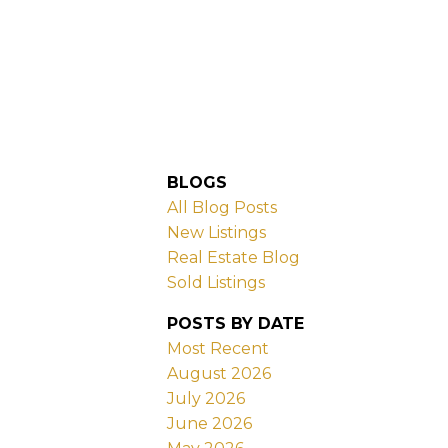
BLOGS
All Blog Posts
New Listings
Real Estate Blog
Sold Listings
POSTS BY DATE
Most Recent
August 2026
July 2026
June 2026