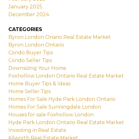
January 2025
December 2024
CATEGORIES
Byron London Onario Real Estate Market
Byron London Ontario
Condo Buyer Tips
Condo Seller Tips
Downsizing Your Home
Foxhollow London Ontario Real Estate Market
Home Buyer Tips & Ideas
Home Seller Tips
Homes For Sale Hyde Park London Ontario
Homes For Sale Sunningdale London
Houses for sale Foxhollow London
Hyde Park London Ontario Real Estate Market
Investing in Real Estate
Kilworth Real Estate Market