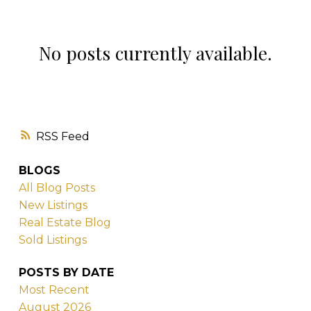
No posts currently available.
London Ontario Real Estate. No
Fluff. No Sales Pitch. Just the
Truth.
RSS
Written by Ty Lacroix — Real Estate Strategist
BLOGS
& Broker, London Ontario
All Blog Posts
New Listings
Real Estate Blog
Sold Listings
POSTS BY DATE
Most Recent
August 2026