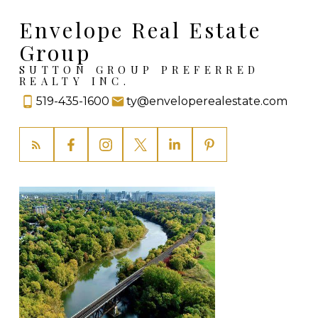
Envelope Real Estate
Group
SUTTON GROUP PREFERRED
REALTY INC.
519-435-1600
ty@enveloperealestate.com