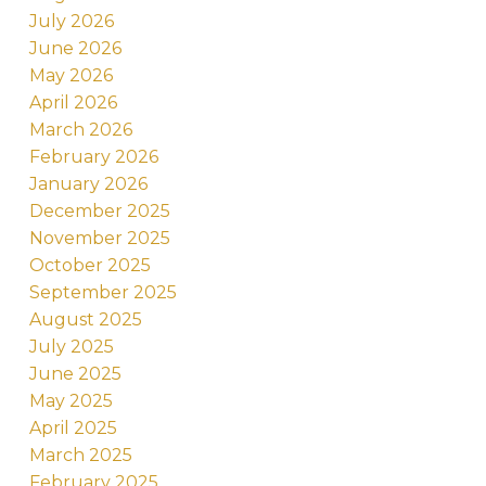
July 2026
June 2026
May 2026
April 2026
March 2026
February 2026
January 2026
December 2025
November 2025
October 2025
September 2025
August 2025
July 2025
June 2025
May 2025
April 2025
March 2025
February 2025