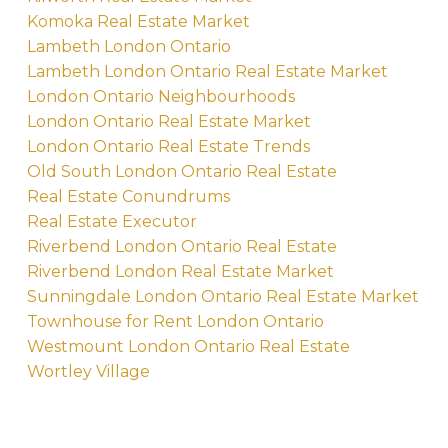
Komoka Real Estate Market
Lambeth London Ontario
Lambeth London Ontario Real Estate Market
London Ontario Neighbourhoods
London Ontario Real Estate Market
London Ontario Real Estate Trends
Old South London Ontario Real Estate
Real Estate Conundrums
Real Estate Executor
Riverbend London Ontario Real Estate
Riverbend London Real Estate Market
Sunningdale London Ontario Real Estate Market
Townhouse for Rent London Ontario
Westmount London Ontario Real Estate
Wortley Village