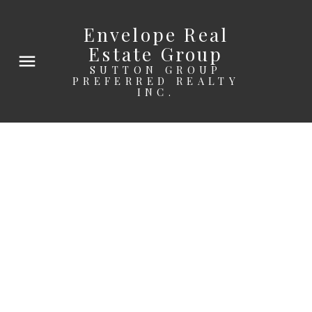
Envelope Real
Estate Group
SUTTON GROUP
PREFERRED REALTY
INC.