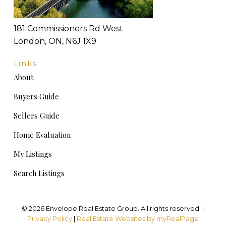
181 Commissioners Rd West
London, ON, N6J 1X9
Links
About
Buyers Guide
Sellers Guide
Home Evaluation
My Listings
Search Listings
© 2026 Envelope Real Estate Group. All rights reserved. |
Privacy Policy
|
Real Estate Websites by myRealPage