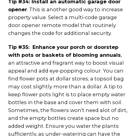
Tip #34: Install an automatic garage door
opener
. This is another good way to increase
property value. Select a multi-code garage
door opener remote model that routinely
changes the code for additional security.
Tip #35: Enhance your porch or doorstep
with pots or baskets of blooming annuals
,
an attractive and fragrant way to boost visual
appeal and add eye-popping colour. You can
find flower pots at dollar stores; a topsoil bag
may cost slightly more than a dollar. A tip to
keep flower pots light is to place empty water
bottles in the base and cover them with soil.
Sometimes, the flowers won’t need alot of dirt,
and the empty bottles create space but no
added weight. Ensure you water the plants
sufficiently, as under-watering can have the