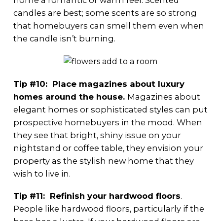
home a romantic or warm feel. Scented
candles are best; some scents are so strong
that homebuyers can smell them even when
the candle isn’t burning.
Tip #10: Place magazines about luxury
homes around the house.
Magazines about
elegant homes or sophisticated styles can put
prospective homebuyers in the mood. When
they see that bright, shiny issue on your
nightstand or coffee table, they envision your
property as the stylish new home that they
wish to live in.
Tip #11: Refinish your hardwood floors
.
People like hardwood floors, particularly if the