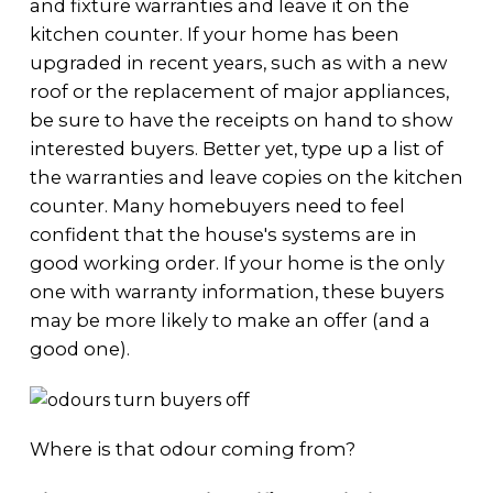
and fixture warranties and leave it on the
kitchen counter. If your home has been
upgraded in recent years, such as with a new
roof or the replacement of major appliances,
be sure to have the receipts on hand to show
interested buyers. Better yet, type up a list of
the warranties and leave copies on the kitchen
counter. Many homebuyers need to feel
confident that the house's systems are in
good working order. If your home is the only
one with warranty information, these buyers
may be more likely to make an offer (and a
good one).
Where is that odour coming from?