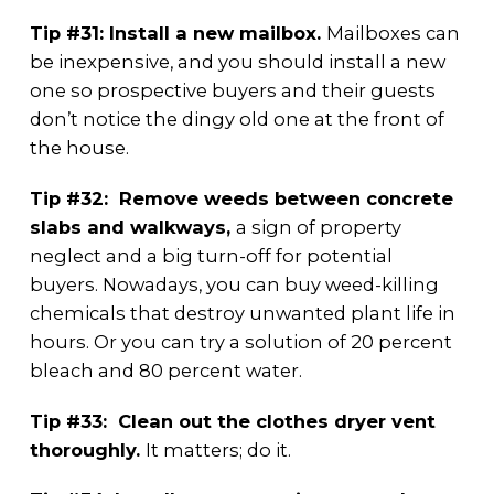
Tip #31: Install a new mailbox.
Mailboxes can
be inexpensive, and you should install a new
one so prospective buyers and their guests
don’t notice the dingy old one at the front of
the house.
Tip #32: Remove weeds between concrete
slabs and walkways,
a sign of property
neglect and a big turn-off for potential
buyers. Nowadays, you can buy weed-killing
chemicals that destroy unwanted plant life in
hours. Or you can try a solution of 20 percent
bleach and 80 percent water.
Tip #33: Clean out the clothes dryer vent
thoroughly.
It matters; do it.