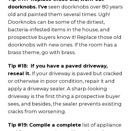
doorknobs. I’ve
seen doorknobs over 80 years
old and painted them several times. Ugh!
Doorknobs can be some of the dirtiest,
bacteria-infested items in the house, and
prospective buyers know it! Replace those old
doorknobs with new ones. If the room has a
brass theme, go with brass.
Tip #18: If you have a paved driveway,
reseal it.
If your driveway is paved but cracked
or otherwise in poor condition, repair it and
apply a driveway sealer. A sharp-looking
driveway is the first thing a prospective buyer
sees, and besides, the sealer prevents existing
cracks from worsening.
Tip #19: Compile a complete
list of appliance