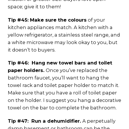
space; give it to them!
Tip #45: Make sure the colours
of your
kitchen appliances match. A kitchen with a
yellow refrigerator, a stainless steel range, and
a white microwave may look okay to you, but
it doesn’t to buyers.
Tip #46: Hang new towel bars and toilet
paper holders.
Once you’ve replaced the
bathroom faucet, you’ll want to hang the
towel rack and toilet paper holder to match it.
Make sure that you have a roll of toilet paper
on the holder. I suggest you hang a decorative
towel on the bar to complete the bathroom.
Tip #47: Run a dehumidifier.
A perpetually
damp basement or bathroom can be the