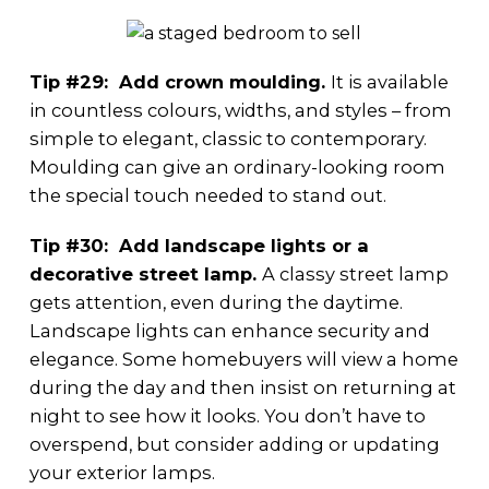
Tip #29: Add crown moulding.
It is available
in countless colours, widths, and styles – from
simple to elegant, classic to contemporary.
Moulding can give an ordinary-looking room
the special touch needed to stand out.
Tip #30: Add landscape lights or a
decorative street lamp.
A classy street lamp
gets attention, even during the daytime.
Landscape lights can enhance security and
elegance. Some homebuyers will view a home
during the day and then insist on returning at
night to see how it looks. You don’t have to
overspend, but consider adding or updating
your exterior lamps.