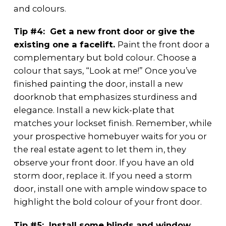
and colours.
Tip #4: Get a new front door or give the
existing one a facelift.
Paint the front door a
complementary but bold colour. Choose a
colour that says, “Look at me!” Once you’ve
finished painting the door, install a new
doorknob that emphasizes sturdiness and
elegance. Install a new kick-plate that
matches your lockset finish. Remember, while
your prospective homebuyer waits for you or
the real estate agent to let them in, they
observe your front door. If you have an old
storm door, replace it. If you need a storm
door, install one with ample window space to
highlight the bold colour of your front door.
Tip #5: Install some blinds and window