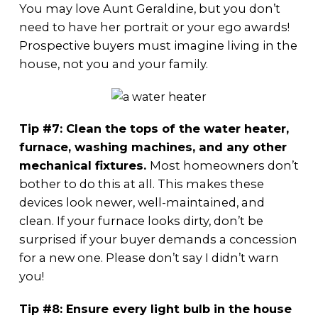
You may love Aunt Geraldine, but you don’t
need to have her portrait or your ego awards!
Prospective buyers must imagine living in the
house, not you and your family.
Tip #7: Clean the tops of the water heater,
furnace, washing machines, and any other
mechanical fixtures.
Most homeowners don’t
bother to do this at all. This makes these
devices look newer, well-maintained, and
clean. If your furnace looks dirty, don’t be
surprised if your buyer demands a concession
for a new one. Please don’t say I didn’t warn
you!
Tip #8: Ensure every light bulb in the house