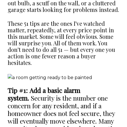
out bulb, a scuff on the wall, or a cluttered
garage starts looking for problems instead.
These 51 tips are the ones I've watched
matter, repeatedly, at every price point in
this market. Some will feel obvious. Some
will surprise you. All of them work. You
don't need to do all 51 — but every one you
action is one fewer reason a buyer
hesitates.
Tip #1: Add a basic alarm
system.
Security is the number one
concern for any resident, and if a
homeowner does not feel secure, they
will eventually move elsewhere. Many