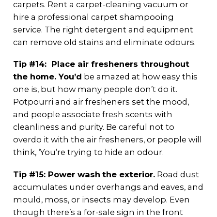
carpets. Rent a carpet-cleaning vacuum or
hire a professional carpet shampooing
service. The right detergent and equipment
can remove old stains and eliminate odours.
Tip #14: Place air fresheners throughout
the home. You’d
be amazed at how easy this
one is, but how many people don’t do it.
Potpourri and air fresheners set the mood,
and people associate fresh scents with
cleanliness and purity. Be careful not to
overdo it with the air fresheners, or people will
think, ‘You’re trying to hide an odour.
Tip #15: Power wash
the exterior.
Road dust
accumulates under overhangs and eaves, and
mould, moss, or insects may develop. Even
though there’s a for-sale sign in the front