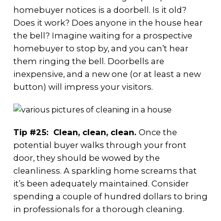
homebuyer notices is a doorbell. Is it old?
Does it work? Does anyone in the house hear
the bell? Imagine waiting for a prospective
homebuyer to stop by, and you can’t hear
them ringing the bell. Doorbells are
inexpensive, and a new one (or at least a new
button) will impress your visitors.
Tip #25: Clean, clean, clean.
Once the
potential buyer walks through your front
door, they should be wowed by the
cleanliness. A sparkling home screams that
it’s been adequately maintained. Consider
spending a couple of hundred dollars to bring
in professionals for a thorough cleaning.