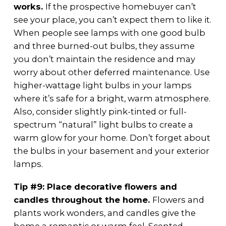
works.
If the prospective homebuyer can’t
see your place, you can’t expect them to like it.
When people see lamps with one good bulb
and three burned-out bulbs, they assume
you don’t maintain the residence and may
worry about other deferred maintenance. Use
higher-wattage light bulbs in your lamps
where it’s safe for a bright, warm atmosphere.
Also, consider slightly pink-tinted or full-
spectrum “natural” light bulbs to create a
warm glow for your home. Don’t forget about
the bulbs in your basement and your exterior
lamps.
Tip #9: Place decorative flowers and
candles throughout the home.
Flowers and
plants work wonders, and candles give the