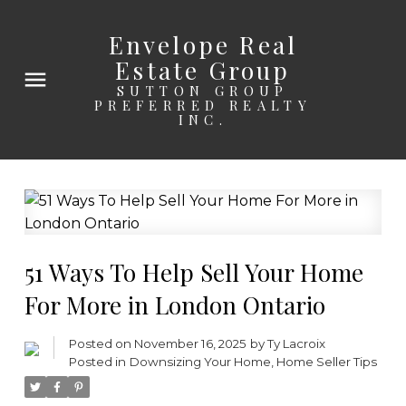
Envelope Real
Estate Group
SUTTON GROUP
PREFERRED REALTY
INC.
51 Ways To Help Sell Your Home
For More in London Ontario
Posted on
November 16, 2025
by
Ty Lacroix
Posted in
Downsizing Your Home
,
Home Seller Tips