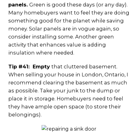
panels.
Green is good these days (or any day).
Many homebuyers want to feel they are doing
something good for the planet while saving
money. Solar panels are in vogue again, so
consider installing some. Another green
activity that enhances value is adding
insulation where needed.
Tip #41: Empty
that cluttered basement.
When selling your house in London, Ontario, I
recommend clearing the basement as much
as possible. Take your junk to the dump or
place it in storage. Homebuyers need to feel
they have ample open space (to store their
belongings).