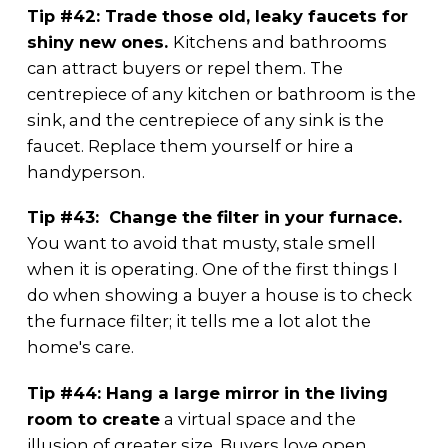
Tip #42: Trade those old, leaky faucets for
shiny new ones.
Kitchens and bathrooms
can attract buyers or repel them. The
centrepiece of any kitchen or bathroom is the
sink, and the centrepiece of any sink is the
faucet. Replace them yourself or hire a
handyperson.
Tip #43: Change the filter in your furnace.
You want to avoid that musty, stale smell
when it is operating. One of the first things I
do when showing a buyer a house is to check
the furnace filter; it tells me a lot alot the
home's care.
Tip #44: Hang a large mirror in the living
room to create
a virtual space and the
illusion of greater size. Buyers love open