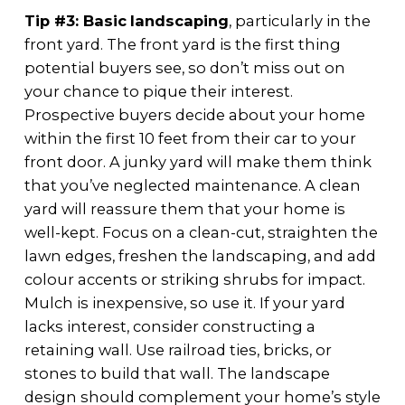
Tip #3: Basic
landscaping
, particularly in the
front yard. The front yard is the first thing
potential buyers see, so don’t miss out on
your chance to pique their interest.
Prospective buyers decide about your home
within the first 10 feet from their car to your
front door. A junky yard will make them think
that you’ve neglected maintenance. A clean
yard will reassure them that your home is
well-kept. Focus on a clean-cut, straighten the
lawn edges, freshen the landscaping, and add
colour accents or striking shrubs for impact.
Mulch is inexpensive, so use it. If your yard
lacks interest, consider constructing a
retaining wall. Use railroad ties, bricks, or
stones to build that wall. The landscape
design should complement your home’s style