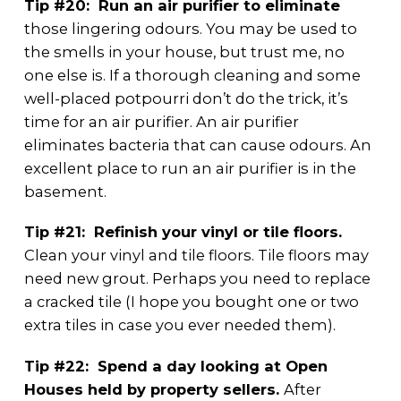
Tip #20: Run an air purifier to eliminate
those lingering odours. You may be used to
the smells in your house, but trust me, no
one else is. If a thorough cleaning and some
well-placed potpourri don’t do the trick, it’s
time for an air purifier. An air purifier
eliminates bacteria that can cause odours. An
excellent place to run an air purifier is in the
basement.
Tip #21: Refinish your vinyl or tile floors.
Clean your vinyl and tile floors. Tile floors may
need new grout. Perhaps you need to replace
a cracked tile (I hope you bought one or two
extra tiles in case you ever needed them).
Tip #22: Spend a day looking at Open
Houses held by property sellers.
After