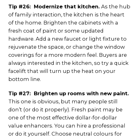
Tip #26: Modernize that kitchen.
As the hub
of family interaction, the kitchen is the heart
of the home. Brighten the cabinets with a
fresh coat of paint or some updated
hardware. Add a new faucet or light fixture to
rejuvenate the space, or change the window
coverings for a more modern feel. Buyers are
always interested in the kitchen, so try a quick
facelift that will turn up the heat on your
bottom line.
Tip #27: Brighten up rooms with new paint.
This one is obvious, but many people still
don’t (or do it properly). Fresh paint may be
one of the most effective dollar-for-dollar
value enhancers. You can hire a professional
or do it yourself. Choose neutral colours for