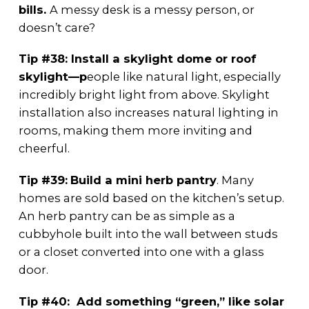
bills.
A messy desk is a messy person, or
doesn’t care?
Tip #38: Install a skylight dome or roof
skylight—p
eople like natural light, especially
incredibly bright light from above. Skylight
installation also increases natural lighting in
rooms, making them more inviting and
cheerful.
Tip #39:
Build a mini herb pantry
. Many
homes are sold based on the kitchen’s setup.
An herb pantry can be as simple as a
cubbyhole built into the wall between studs
or a closet converted into one with a glass
door.
Tip #40: Add something “green,” like solar