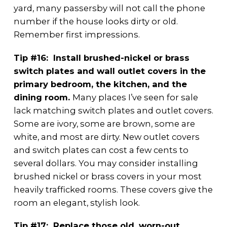
yard, many passersby will not call the phone
number if the house looks dirty or old.
Remember first impressions.
Tip #16: Install brushed-nickel or brass
switch plates and wall outlet covers in the
primary bedroom, the kitchen, and the
dining room.
Many places I’ve seen for sale
lack matching switch plates and outlet covers.
Some are ivory, some are brown, some are
white, and most are dirty. New outlet covers
and switch plates can cost a few cents to
several dollars. You may consider installing
brushed nickel or brass covers in your most
heavily trafficked rooms. These covers give the
room an elegant, stylish look.
Tip #17: Replace those old, worn-out