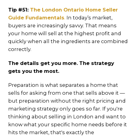
Tip #51:
The London Ontario Home Seller
Guide Fundamentals
.
In today’s market,
buyers are increasingly savvy. That means
your home will sell at the highest profit and
quickly when all the ingredients are combined
correctly.
The details get you more. The strategy
gets you the most.
Preparation is what separates a home that
sells for asking from one that sells above it —
but preparation without the right pricing and
marketing strategy only goes so far. If you're
thinking about selling in London and want to
know what your specific home needs before it
hits the market, that's exactly the