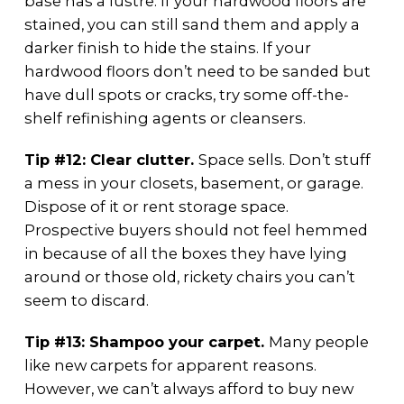
base has a lustre. If your hardwood floors are
stained, you can still sand them and apply a
darker finish to hide the stains. If your
hardwood floors don’t need to be sanded but
have dull spots or cracks, try some off-the-
shelf refinishing agents or cleansers.
Tip #12: Clear clutter.
Space sells. Don’t stuff
a mess in your closets, basement, or garage.
Dispose of it or rent storage space.
Prospective buyers should not feel hemmed
in because of all the boxes they have lying
around or those old, rickety chairs you can’t
seem to discard.
Tip #13: Shampoo your carpet.
Many people
like new carpets for apparent reasons.
However, we can’t always afford to buy new