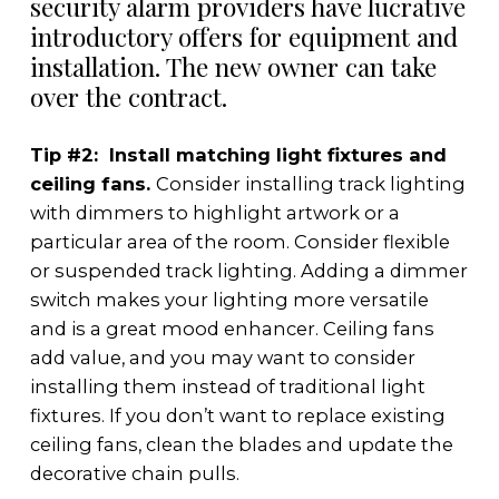
security alarm providers have lucrative
introductory offers for equipment and
installation. The new owner can take
over the contract.
Tip #2: Install matching light fixtures and
ceiling fans.
Consider installing track lighting
with dimmers to highlight artwork or a
particular area of the room. Consider flexible
or suspended track lighting. Adding a dimmer
switch makes your lighting more versatile
and is a great mood enhancer. Ceiling fans
add value, and you may want to consider
installing them instead of traditional light
fixtures. If you don’t want to replace existing
ceiling fans, clean the blades and update the
decorative chain pulls.