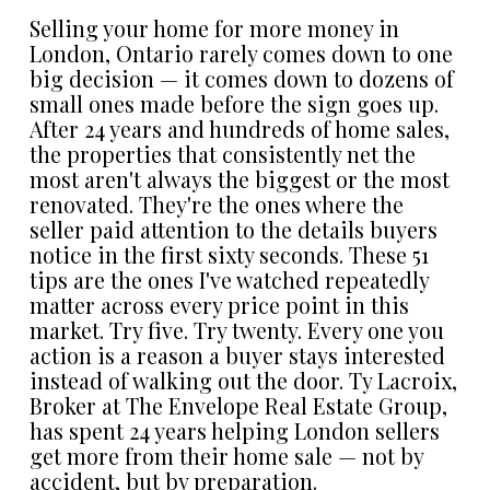
Selling your home for more money in
London, Ontario rarely comes down to one
big decision — it comes down to dozens of
small ones made before the sign goes up.
After 24 years and hundreds of home sales,
the properties that consistently net the
most aren't always the biggest or the most
renovated. They're the ones where the
seller paid attention to the details buyers
notice in the first sixty seconds. These 51
tips are the ones I've watched repeatedly
matter across every price point in this
market. Try five. Try twenty. Every one you
action is a reason a buyer stays interested
instead of walking out the door. Ty Lacroix,
Broker at The Envelope Real Estate Group,
has spent 24 years helping London sellers
get more from their home sale — not by
accident, but by preparation.