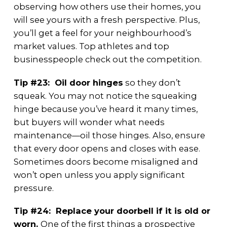
observing how others use their homes, you
will see yours with a fresh perspective. Plus,
you’ll get a feel for your neighbourhood’s
market values. Top athletes and top
businesspeople check out the competition.
Tip #23: Oil door hinges
so they don’t
squeak. You may not notice the squeaking
hinge because you’ve heard it many times,
but buyers will wonder what needs
maintenance—oil those hinges. Also, ensure
that every door opens and closes with ease.
Sometimes doors become misaligned and
won’t open unless you apply significant
pressure.
Tip #24: Replace your doorbell if it is old or
worn.
One of the first things a prospective