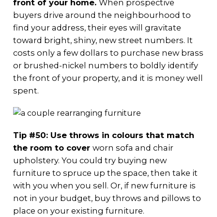
front of your home.
When prospective
buyers drive around the neighbourhood to
find your address, their eyes will gravitate
toward bright, shiny, new street numbers. It
costs only a few dollars to purchase new brass
or brushed-nickel numbers to boldly identify
the front of your property, and it is money well
spent.
Tip #50: Use throws in colours that match
the room to cover
worn sofa and chair
upholstery. You could try buying new
furniture to spruce up the space, then take it
with you when you sell. Or, if new furniture is
not in your budget, buy throws and pillows to
place on your existing furniture.