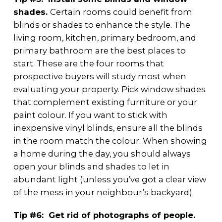
shades.
Certain rooms could benefit from
blinds or shades to enhance the style. The
living room, kitchen, primary bedroom, and
primary bathroom are the best places to
start. These are the four rooms that
prospective buyers will study most when
evaluating your property. Pick window shades
that complement existing furniture or your
paint colour. If you want to stick with
inexpensive vinyl blinds, ensure all the blinds
in the room match the colour. When showing
a home during the day, you should always
open your blinds and shades to let in
abundant light (unless you’ve got a clear view
of the mess in your neighbour’s backyard).
Tip #6: Get rid of photographs of people.