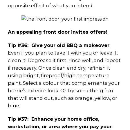
opposite effect of what you intend.
An appealing front door invites offers!
Tip #36: Give your old BBQ a makeover
.
Even if you plan to take it with you or leave it,
clean it! Degrease it first, rinse well, and repeat
if necessary. Once clean and dry, refinish it
using bright, fireproof/high-temperature
paint. Select a colour that complements your
home’s exterior look. Or try something fun
that will stand out, such as orange, yellow, or
blue.
Tip #37: Enhance your home office,
workstation, or area where you pay your