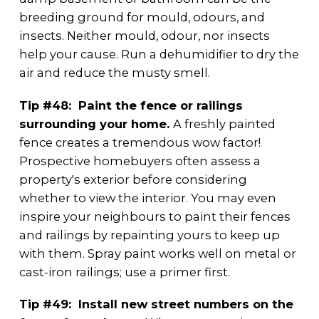
breeding ground for mould, odours, and
insects. Neither mould, odour, nor insects
help your cause. Run a dehumidifier to dry the
air and reduce the musty smell.
Tip #48: Paint the fence or railings
surrounding your home.
A freshly painted
fence creates a tremendous wow factor!
Prospective homebuyers often assess a
property's exterior before considering
whether to view the interior. You may even
inspire your neighbours to paint their fences
and railings by repainting yours to keep up
with them. Spray paint works well on metal or
cast-iron railings; use a primer first.
Tip #49: Install new street numbers on the