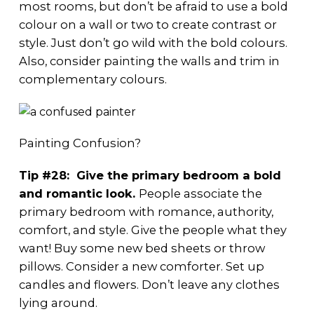
most rooms, but don’t be afraid to use a bold
colour on a wall or two to create contrast or
style. Just don’t go wild with the bold colours.
Also, consider painting the walls and trim in
complementary colours.
Painting Confusion?
Tip #28: Give the primary bedroom a bold
and romantic look.
People associate the
primary bedroom with romance, authority,
comfort, and style. Give the people what they
want! Buy some new bed sheets or throw
pillows. Consider a new comforter. Set up
candles and flowers. Don’t leave any clothes
lying around.