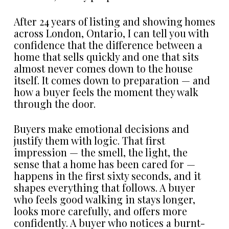
After 24 years of listing and showing homes
across London, Ontario, I can tell you with
confidence that the difference between a
home that sells quickly and one that sits
almost never comes down to the house
itself. It comes down to preparation — and
how a buyer feels the moment they walk
through the door.
Buyers make emotional decisions and
justify them with logic. That first
impression — the smell, the light, the
sense that a home has been cared for —
happens in the first sixty seconds, and it
shapes everything that follows. A buyer
who feels good walking in stays longer,
looks more carefully, and offers more
confidently. A buyer who notices a burnt-